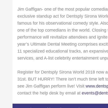
Jim Gaffigan- one of the most popular comedian
exclusive standup act for Dentsply Sirona Worl
famous for his observational comedy style. Also
one of the top comedians in the world. Closing t
performance will revitalize attendees and ignit
year’s Ultimate Dental Meeting comprises excit
11 specialized educational tracks, an expansive
services, and A-list celebrity entertainment unp
Register for Dentsply Sirona World 2018 now a
31st. BUT HURRY! There isn’t much time left to 
see Jim Gaffigan perform live! Visit
www.dentsp
contact the help desk by email at
events@dents