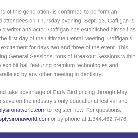
s of this generation- is confirmed to perform an
d attendees on Thursday evening, Sept. 13. Gaffigan is
 a writer and actor, Gaffigan has established himself as
he first day of the Ultimate Dental Meeting, Gaffigan’s
e excitement for days two and three of the event. This
ing General Sessions, tons of Breakout Sessions within
 exhibit hall featuring premium technologies and
aralleled by any other meeting in dentistry.
nd take advantage of Early Bird pricing through May
save on the industry’s only educational festival and
lysironaworld.com
to register now. For questions,
plysironaworld.com
or by phone at 1.844.462.7476.