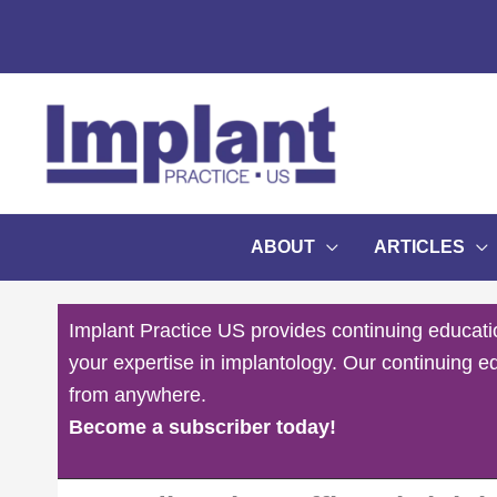
Skip
to
content
ABOUT
ARTICLES
Implant Practice US provides continuing educati
your expertise in implantology. Our continuing e
from anywhere.
Become a subscriber today!