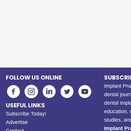
FOLLOW US ONLINE
SUBSCRI
Implant Pra
dental journ
dental impl
USEFUL LINKS
education, 
Subscribe Today!
studies, a
Advertise
Implant Pr
Contact