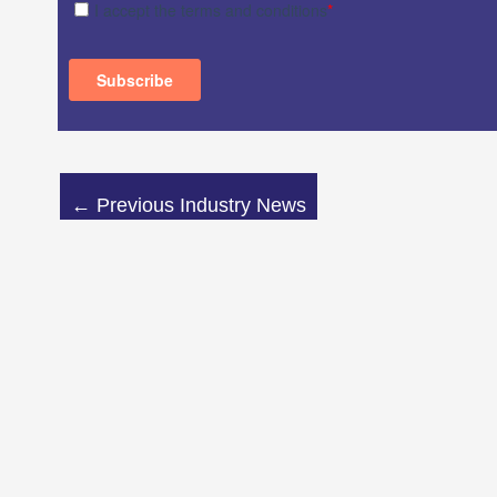
←
Previous Industry News