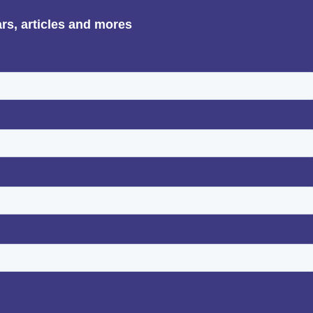
ars, articles and mores