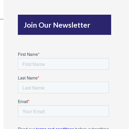
c
h
Join Our Newsletter
f
o
r
: