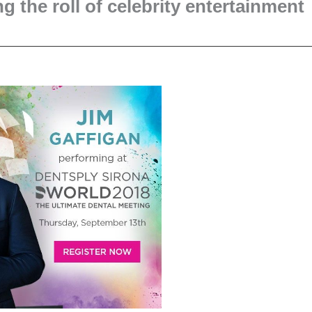
g the roll of celebrity entertainment