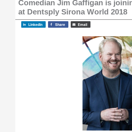
Comedian Jim Gaffigan is joinin
at Dentsply Sirona World 2018
LinkedIn
Share
Email