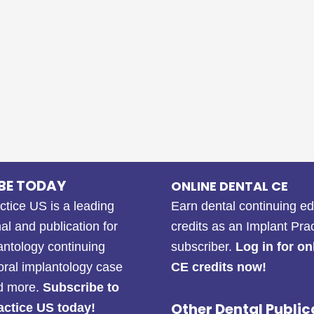
BE TODAY
ONLINE DENTAL CE
ctice US is a leading
Earn dental continuing e
al and publication for
credits as an Implant Pra
antology continuing
subscriber.
Log in for on
oral implantology case
CE credits now!
nd more.
Subscribe to
Other Dental Public
actice US today!