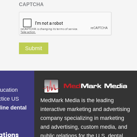
CAPTCHA
ducation
ctice US
MedMark Media is the leading
line dental
interactive marketing and advertising
company specializing in marketing
and advertising, custom media, and
ations
public relations for the U.S. dental