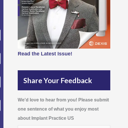
Read the Latest Issue!
Share Your Feedback
We'd love to hear from you! Please submit
one sentence of what you enjoy most
about Implant Practice US