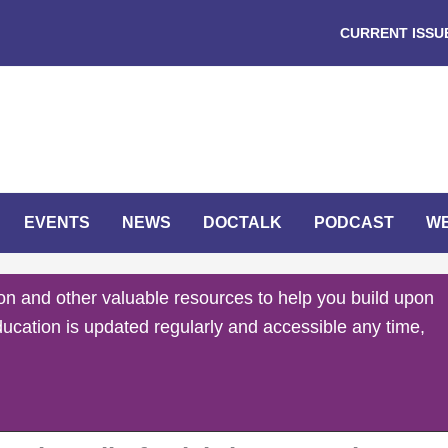
CURRENT ISSU
EVENTS
NEWS
DOCTALK
PODCAST
W
on and other valuable resources to help you build upon
ducation is updated regularly and accessible any time,