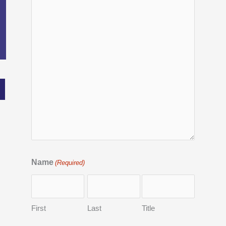
Name
(Required)
First
Last
Title