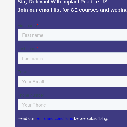
Stay Relevant With Implant Practice US
Join our email list for CE courses and webin