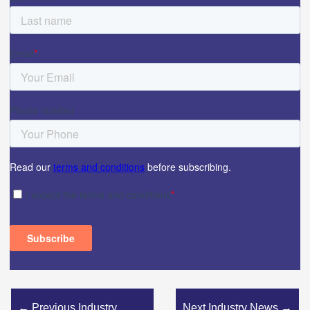
←
Previous Industry
Next Industry News
→