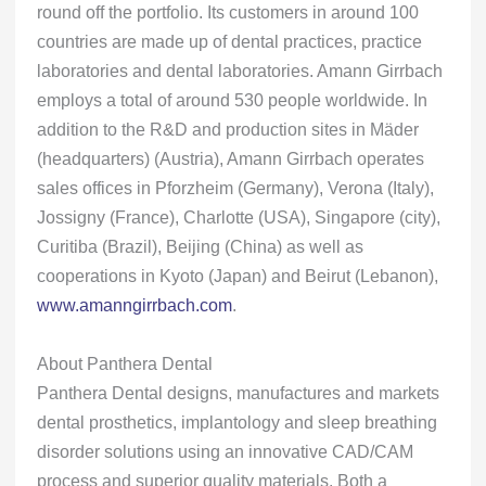
round off the portfolio. Its customers in around 100
countries are made up of dental practices, practice
laboratories and dental laboratories. Amann Girrbach
employs a total of around 530 people worldwide. In
addition to the R&D and production sites in Mäder
(headquarters) (Austria), Amann Girrbach operates
sales offices in Pforzheim (Germany), Verona (Italy),
Jossigny (France), Charlotte (USA), Singapore (city),
Curitiba (Brazil), Beijing (China) as well as
cooperations in Kyoto (Japan) and Beirut (Lebanon),
www.amanngirrbach.com
.
About Panthera Dental
Panthera Dental designs, manufactures and markets
dental prosthetics, implantology and sleep breathing
disorder solutions using an innovative CAD/CAM
process and superior quality materials. Both a