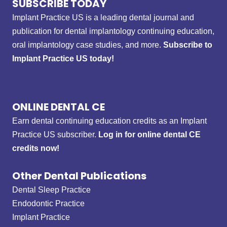
SUBSCRIBE TODAY
Implant Practice US is a leading dental journal and
publication for dental implantology continuing education,
oral implantology case studies, and more.
Subscribe to
Implant Practice US today!
ONLINE DENTAL CE
Earn dental continuing education credits as an Implant
Practice US subscriber.
Log in for online dental CE
credits now!
Other Dental Publications
Dental Sleep Practice
Endodontic Practice
Implant Practice