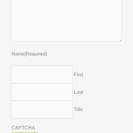
Name
(Required)
First
Last
Title
CAPTCHA