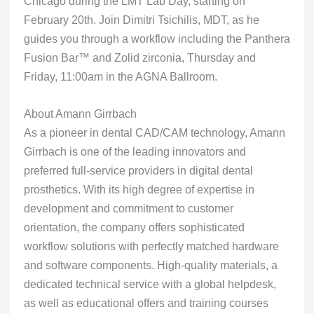
Chicago during the LMT Lab Day, starting on
February 20th. Join Dimitri Tsichilis, MDT, as he
guides you through a workflow including the Panthera
Fusion Bar™ and Zolid zirconia, Thursday and
Friday, 11:00am in the AGNA Ballroom.
About Amann Girrbach
As a pioneer in dental CAD/CAM technology, Amann
Girrbach is one of the leading innovators and
preferred full-service providers in digital dental
prosthetics. With its high degree of expertise in
development and commitment to customer
orientation, the company offers sophisticated
workflow solutions with perfectly matched hardware
and software components. High-quality materials, a
dedicated technical service with a global helpdesk,
as well as educational offers and training courses