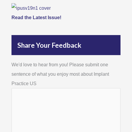
Read the Latest Issue!
Share Your Feedback
We'd love to hear from you! Please submit one
sentence of what you enjoy most about Implant
Practice US