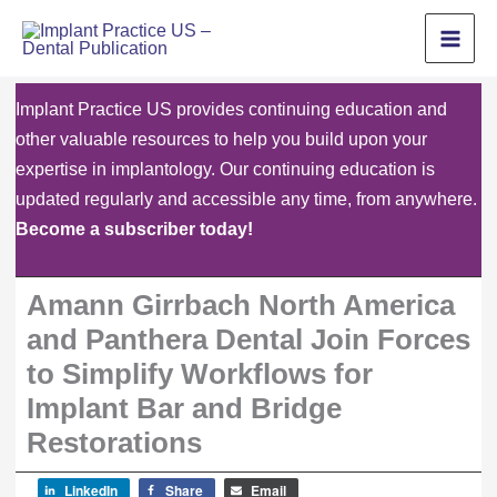
Skip
to
content
Implant Practice US provides continuing education and
other valuable resources to help you build upon your
expertise in implantology. Our continuing education is
updated regularly and accessible any time, from anywhere.
Become a subscriber today!
Amann Girrbach North America
and Panthera Dental Join Forces
to Simplify Workflows for
Implant Bar and Bridge
Restorations
LinkedIn
Share
Email