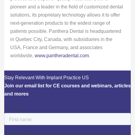
pioneer and a leader in the field of customized dental
solutions, its proprietary technology allows it to offer
next-generation products to the widest range of
patients possible. Panthera Dental is headquartered
in Quebec City, Canada, with subsidiaries in the
USA, France and Germany, and associates
worldwide,
www.pantheradental.com
.
Stay Relevant With Implant Practice US
Join our email list for CE courses and webinars, articles
and mores