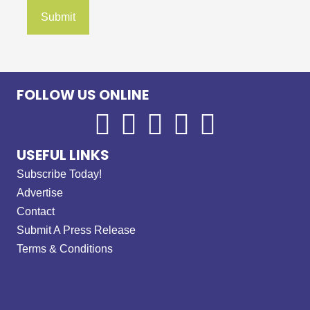
FOLLOW US ONLINE
USEFUL LINKS
Subscribe Today!
Advertise
Contact
Submit A Press Release
Terms & Conditions