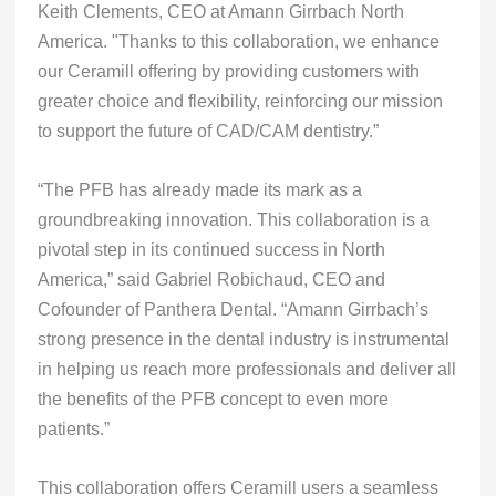
Keith Clements, CEO at Amann Girrbach North
America. "Thanks to this collaboration, we enhance
our Ceramill offering by providing customers with
greater choice and flexibility, reinforcing our mission
to support the future of CAD/CAM dentistry.”
“The PFB has already made its mark as a
groundbreaking innovation. This collaboration is a
pivotal step in its continued success in North
America,” said Gabriel Robichaud, CEO and
Cofounder of Panthera Dental. “Amann Girrbach’s
strong presence in the dental industry is instrumental
in helping us reach more professionals and deliver all
the benefits of the PFB concept to even more
patients.”
This collaboration offers Ceramill users a seamless