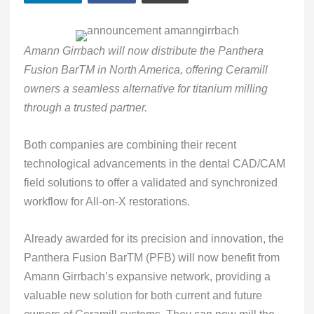
Amann Girrbach will now distribute the Panthera
Fusion BarTM in North America, offering Ceramill
owners a seamless alternative for titanium milling
through a trusted partner.
Both companies are combining their recent
technological advancements in the dental CAD/CAM
field solutions to offer a validated and synchronized
workflow for All-on-X restorations.
Already awarded for its precision and innovation, the
Panthera Fusion BarTM (PFB) will now benefit from
Amann Girrbach’s expansive network, providing a
valuable new solution for both current and future