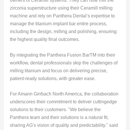
owners of Ceramill systems. They can now mill the
zirconia superstructure using their Ceramill milling
machine and rely on Panthera Dental’s expertise to
manage the titanium implant bar entire process,
including the design, milling and polishing, ensuring
the highest quality final outcomes.
By integrating the Panthera Fusion BarTM into their
workflow, dental professionals skip the challenges of
milling titanium and focus on delivering precise,
patient-ready solutions, with greater ease.
For Amann Girrbach North America, the collaboration
underscores their commitment to deliver cuttingedge
solutions to their customers. "We believe the
Panthera team and their solutions is a natural fit,
sharing AG's vision of quality and predictability." said