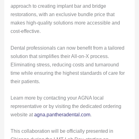
approach to creating implant bar and bridge
restorations, with an exclusive bundle price that
makes high-quality solutions more accessible and
cost-effective.
Dental professionals can now benefit from a tailored
solution that simplifies their All-on-X process.
Eliminating stress, reducing costs and turnaround
time while ensuring the highest standards of care for
their patients.
Learn more by contacting your AGNA local
representative or by visiting the dedicated ordering
website at
agna.pantheradental.com
.
This collaboration will be officially presented in