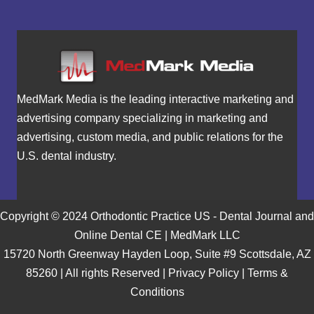
MedMark Media is the leading interactive marketing and
advertising company specializing in marketing and
advertising, custom media, and public relations for the
U.S. dental industry.
Copyright © 2024 Orthodontic Practice US - Dental Journal and
Online Dental CE | MedMark LLC
15720 North Greenway Hayden Loop, Suite #9 Scottsdale, AZ
85260 | All rights Reserved |
Privacy Policy
|
Terms &
Conditions