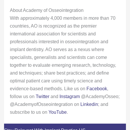
About Academy of Osseointegration
With approximately 4,000 members in more than 70
countries, AO is recognized as the premier
international association for scientists and
professionals interested in osseointegration and
implant dentistry. AO serves as a nexus where
specialists, generalists and scientists can come
together to evaluate emerging research, technology,
and techniques; share best practices; and define
optimal patient care using timely science and
evidence-based methods. Like us on
Facebook
,
follow us on
Twitter
and
Instagram
@AcademyOsseo;
@AcademyofOsseointegration on
Linkedin
; and
subscribe to us on
YouTube
.