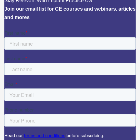
Stay Relevant With Implant Practice US
Join our email list for CE courses and webinars, articles
and mores