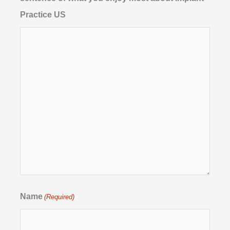
Practice US
Name
(Required)