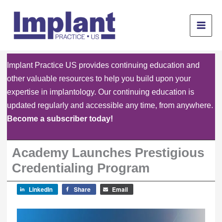
Skip
to
content
Implant Practice US provides continuing education and
other valuable resources to help you build upon your
expertise in implantology. Our continuing education is
updated regularly and accessible any time, from anywhere.
Become a subscriber today!
Academy Launches Prestigious
Credentialing Program
LinkedIn
Share
Email