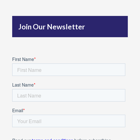
h
f
Join Our Newsletter
o
r
: