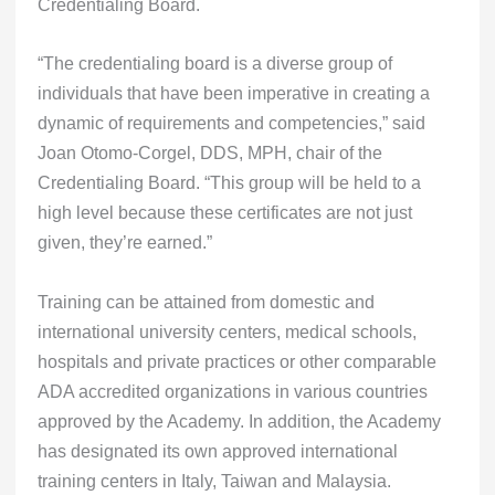
Credentialing Board.
“The credentialing board is a diverse group of
individuals that have been imperative in creating a
dynamic of requirements and competencies,” said
Joan Otomo-Corgel, DDS, MPH, chair of the
Credentialing Board. “This group will be held to a
high level because these certificates are not just
given, they’re earned.”
Training can be attained from domestic and
international university centers, medical schools,
hospitals and private practices or other comparable
ADA accredited organizations in various countries
approved by the Academy. In addition, the Academy
has designated its own approved international
training centers in Italy, Taiwan and Malaysia.