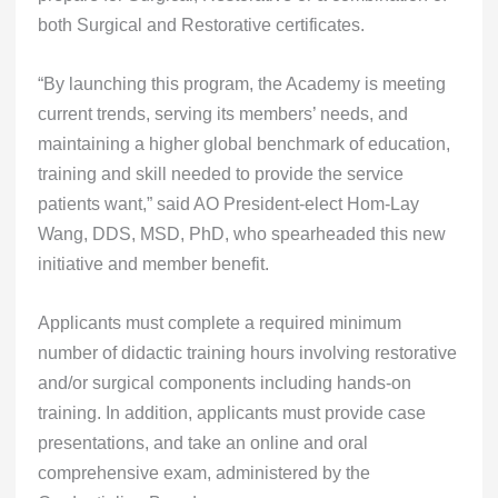
both Surgical and Restorative certificates.
“By launching this program, the Academy is meeting
current trends, serving its members’ needs, and
maintaining a higher global benchmark of education,
training and skill needed to provide the service
patients want,” said AO President-elect Hom-Lay
Wang, DDS, MSD, PhD, who spearheaded this new
initiative and member benefit.
Applicants must complete a required minimum
number of didactic training hours involving restorative
and/or surgical components including hands-on
training. In addition, applicants must provide case
presentations, and take an online and oral
comprehensive exam, administered by the