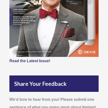
Read the Latest Issue!
Share Your Feedback
We'd love to hear from you! Please submit one
sentence of what you enjoy most about Implant