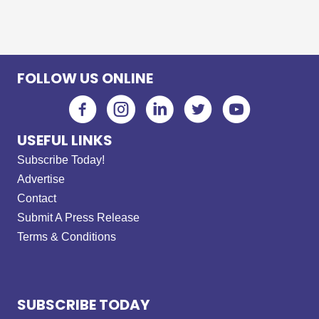
FOLLOW US ONLINE
USEFUL LINKS
Subscribe Today!
Advertise
Contact
Submit A Press Release
Terms & Conditions
SUBSCRIBE TODAY