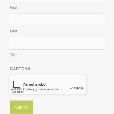
First
Last
Title
CAPTCHA