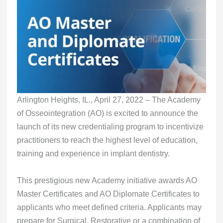
Arlington Heights, IL., April 27, 2022 – The Academy
of Osseointegration (AO) is excited to announce the
launch of its new credentialing program to incentivize
practitioners to reach the highest level of education,
training and experience in implant dentistry.
This prestigious new Academy initiative awards AO
Master Certificates and AO Diplomate Certificates to
applicants who meet defined criteria. Applicants may
prepare for Surgical, Restorative or a combination of