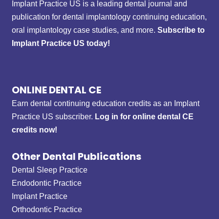
Implant Practice US is a leading dental journal and
publication for dental implantology continuing education,
oral implantology case studies, and more.
Subscribe to
Implant Practice US today!
ONLINE DENTAL CE
Earn dental continuing education credits as an Implant
Practice US subscriber.
Log in for online dental CE
credits now!
Other Dental Publications
Dental Sleep Practice
Endodontic Practice
Implant Practice
Orthodontic Practice