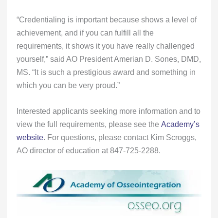
“Credentialing is important because shows a level of
achievement, and if you can fulfill all the
requirements, it shows it you have really challenged
yourself,” said AO President Amerian D. Sones, DMD,
MS. “It is such a prestigious award and something in
which you can be very proud.”
Interested applicants seeking more information and to
view the full requirements, please see the
Academy’s
website
. For questions, please contact Kim Scroggs,
AO director of education at 847-725-2288.