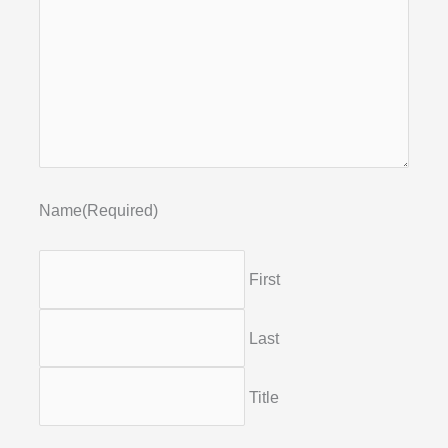
Name
(Required)
First
Last
Title