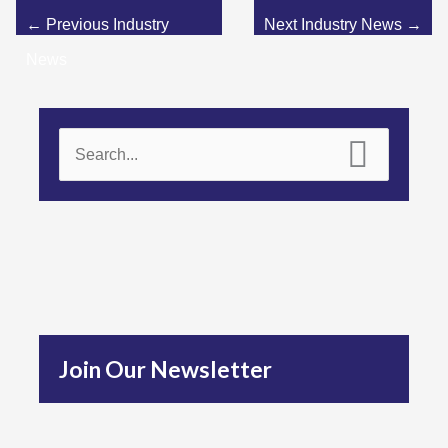
←
Previous Industry
Next Industry News
→
News
S
e
a
r
c
h
f
Join Our Newsletter
o
r
: