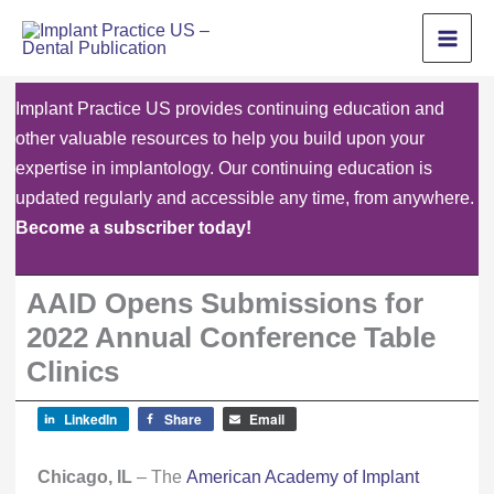
Skip
to
content
Implant Practice US provides continuing education and
other valuable resources to help you build upon your
expertise in implantology. Our continuing education is
updated regularly and accessible any time, from anywhere.
Become a subscriber today!
AAID Opens Submissions for
2022 Annual Conference Table
Clinics
LinkedIn
Share
Email
Chicago, IL
– The
American Academy of Implant