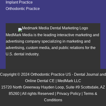
Implant Practice
Orthodontic Practice
MedMark Media is the leading interactive marketing and
advertising company specializing in marketing and
advertising, custom media, and public relations for the
U.S. dental industry.
Copyright © 2024 Orthodontic Practice US - Dental Journal and
Online Dental CE | MedMark LLC
15720 North Greenway Hayden Loop, Suite #9 Scottsdale, AZ
85260 | All rights Reserved |
Privacy Policy
|
Terms &
Conditions