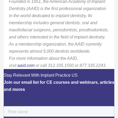
Founded in 1951, the American Academy of Implant
Dentistry (AAID) is the first professional organization
in the world dedicated to implant dentistry. Its
membership includes general dentists, oral and
maxillofacial surgeons, periodontists, prosthodontists,
and others interested in the field of implant dentistry.
As a membership organization, the AAID currently
represents almost 5,000 dentists worldwide.
For more information about the AAID,
visit
aaid.com
or call 312.335.1550 or 877.335.2243.
Stay Relevant With Implant Practice US
Join our email list for CE courses and webinars, articles
and mores