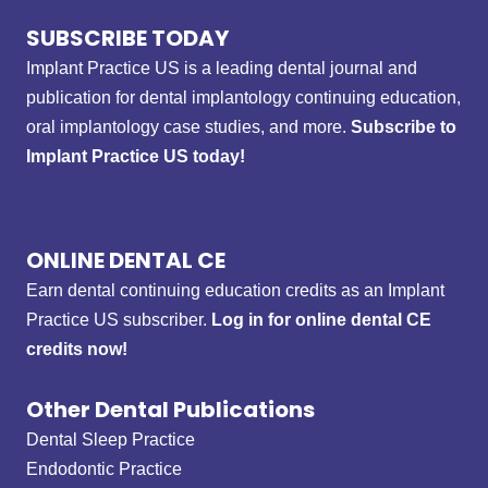
SUBSCRIBE TODAY
Implant Practice US is a leading dental journal and
publication for dental implantology continuing education,
oral implantology case studies, and more.
Subscribe to
Implant Practice US today!
ONLINE DENTAL CE
Earn dental continuing education credits as an Implant
Practice US subscriber.
Log in for online dental CE
credits now!
Other Dental Publications
Dental Sleep Practice
Endodontic Practice