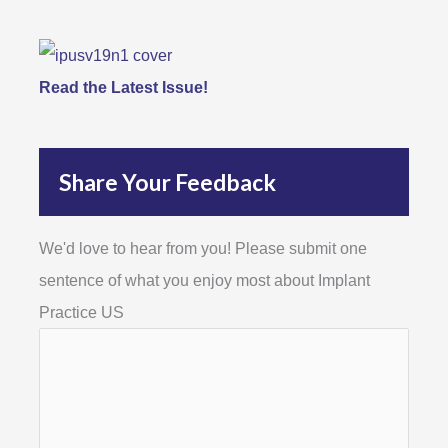
Read the Latest Issue!
Share Your Feedback
We'd love to hear from you! Please submit one
sentence of what you enjoy most about Implant
Practice US