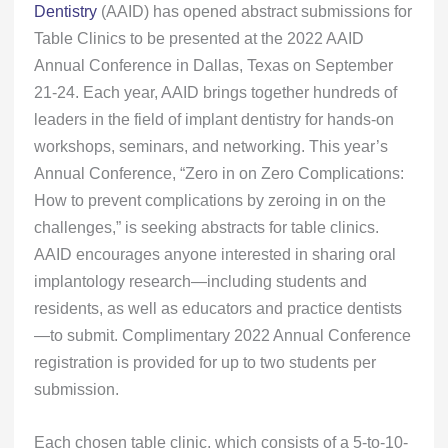
Dentistry
(AAID) has opened abstract submissions for
Table Clinics to be presented at the 2022 AAID
Annual Conference in Dallas, Texas on September
21-24. Each year, AAID brings together hundreds of
leaders in the field of implant dentistry for hands-on
workshops, seminars, and networking. This year’s
Annual Conference, “Zero in on Zero Complications:
How to prevent complications by zeroing in on the
challenges,” is seeking abstracts for table clinics.
AAID encourages anyone interested in sharing oral
implantology research—including students and
residents, as well as educators and practice dentists
—to submit. Complimentary 2022 Annual Conference
registration is provided for up to two students per
submission.
Each chosen table clinic, which consists of a 5-to-10-