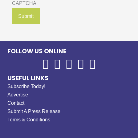
CAPTCHA
FOLLOW US ONLINE
USEFUL LINKS
Subscribe Today!
Advertise
Contact
Submit A Press Release
Terms & Conditions