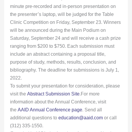
minute pre-recorded and in-person presentation on
the presenter’s laptop, will be judged for the Table
Clinic Competition on Friday, September 23. Winners
will be announced during the Main Podium on
Saturday, September 24 and will receive a cash prize
ranging from $200 to $750. Each submission must
include an abstract containing a proposal title,
purpose of study, methods, results, conclusion, and
bibliography. The deadline for submissions is July 1,
2022.
To submit your presentation for consideration, please
visit the
Abstract Submission Site
.For more
information about the Annual Conference, visit
the
AAID Annual Conference page
. Send all
additional questions to
education@aaid.com
or call
(312) 335-1550.