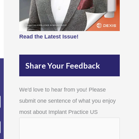
Read the Latest Issue!
Share Your Feedback
We'd love to hear from you! Please
submit one sentence of what you enjoy
most about Implant Practice US