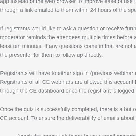
app instead of the web browser to improve ease of use fo
through a link emailed to them within 24 hours of the spe
If registrants would like to ask a question or receive fu
moderator reminds the attendees multiple times before an
least ten minutes. If any questions come in that are not 
the presenter for them to follow up directly.
Registrants will have to either sign in (previous webinar
Registrants of all CE webinars are allowed this account f
through the CE dashboard once the registrant is logged 
Once the quiz is successfully completed, there is a button
CE account. To ensure the deliverability of emails about