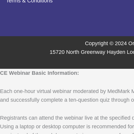
Terms & Conditions
Copyright © 2024 Or
15720 North Greenway Hayden Loop,
CE Webinar Basic Information:
Each one-hour virtual webinar moderated by MedMark Media
and successfully complete a ten-question quiz through ou
Registrants can attend the webinar live at the specified
Using a laptop or desktop computer is recommended for 