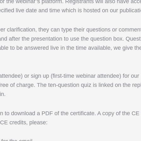
r the webinar’s platform. Registrants will also have acc
cified live date and time which is hosted on our publicat
rther clarification, they can type their questions or comm
d after the presentation to use the question box. Questi
able to be answered live in the time available, we give th
 attendee) or sign up (first-time webinar attendee) for ou
ree of charge. The ten-question quiz is linked on the rep
in.
 to download a PDF of the certificate. A copy of the CE ce
 CE credits, please: