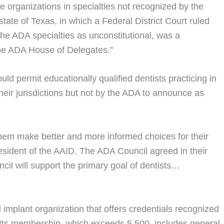
e organizations in specialties not recognized by the
state of Texas, in which a Federal District Court ruled
 the ADA specialties as unconstitutional, was a
the ADA House of Delegates.”
d permit educationally qualified dentists practicing in
their jurisdictions but not by the ADA to announce as
 them make better and more informed choices for their
resident of the AAID. The ADA Council agreed in their
il will support the primary goal of dentists…
 implant organization that offers credentials recognized
. Its membership, which exceeds 5,500, includes general