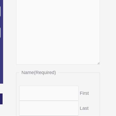
Name
(Required)
First
Last