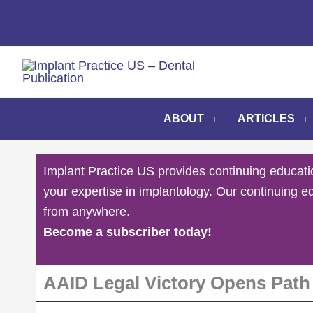
Skip
to
content
ABOUT
ARTICLES
Implant Practice US provides continuing educati
your expertise in implantology. Our continuing e
from anywhere.
Become a subscriber today!
AAID Legal Victory Opens Path f