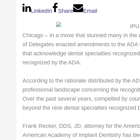
LinkedIn
Share
Email
Chicago – In a move that stunned many in the 
of Delegates enacted amendments to the ADA P
that acknowledge dental specialties recognized in
recognized by the ADA.
According to the rationale distributed by the AD
professional landscape concerning the recogni
Over the past several years, compelled by cour
beyond the nine dental specialties recognized 
Frank Recker, DDS, JD, attorney for the Ameri
American Academy of Implant Dentistry has been