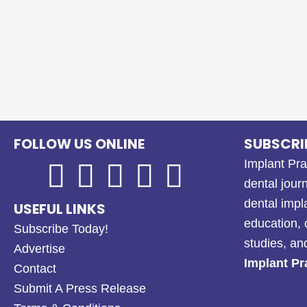
FOLLOW US ONLINE
SUBSCRI
Implant Pra
dental journ
dental impl
USEFUL LINKS
education, 
Subscribe Today!
studies, a
Advertise
Implant Pr
Contact
Submit A Press Release