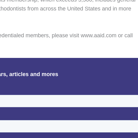
sthodontists from across the United States and in more
edentialed members, please visit www.aaid.com or call
ars, articles and mores