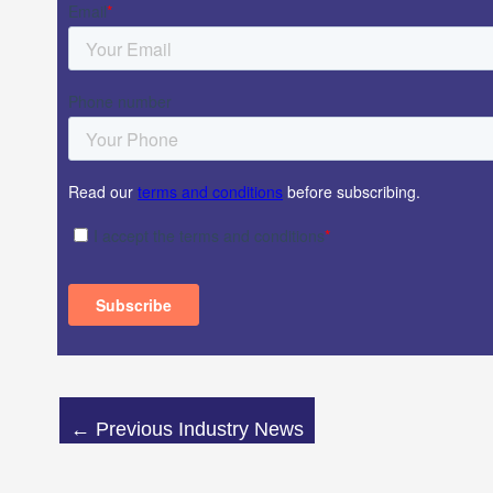
←
Previous Industry News