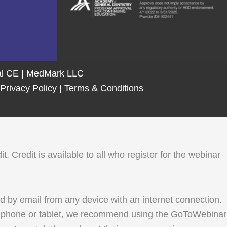
tal CE | MedMark LLC
Privacy Policy
|
Terms & Conditions
Credit is available to all who register for the webinar
ed by email from any device with an internet connection.
le phone or tablet, we recommend using the GoToWebinar