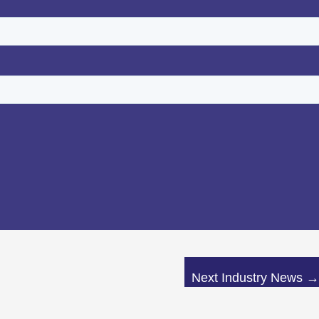
Next Industry News
→