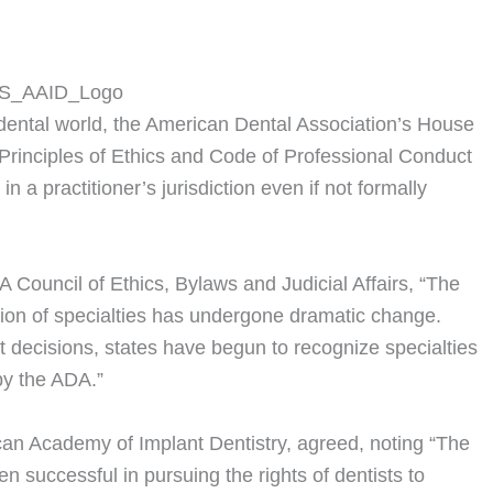
dental world, the American Dental Association’s House
rinciples of Ethics and Code of Professional Conduct
 a practitioner’s jurisdiction even if not formally
A Council of Ethics, Bylaws and Judicial Affairs, “The
tion of specialties has undergone dramatic change.
t decisions, states have begun to recognize specialties
by the ADA.”
can Academy of Implant Dentistry, agreed, noting “The
 successful in pursuing the rights of dentists to