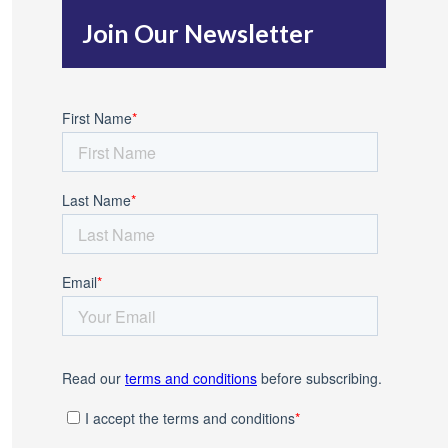
h
Join Our Newsletter
f
o
r
: