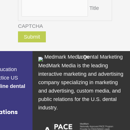
Title
CAPTCHA
MedMark Media is the leading
ducation
interactive marketing and advertising
ctice US
company specializing in marketing
line dental
and advertising, custom media, and
public relations for the U.S. dental
industry.
ations