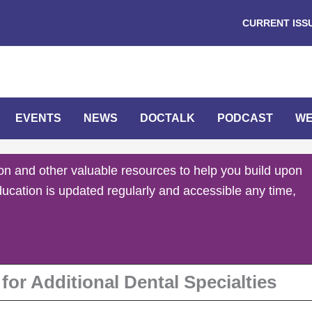
CURRENT ISS
EVENTS
NEWS
DOCTALK
PODCAST
WE
on and other valuable resources to help you build upon
ducation is updated regularly and accessible any time,
or Additional Dental Specialties