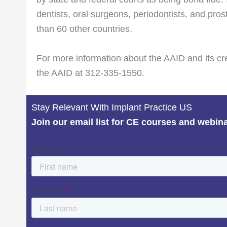
dentists, oral surgeons, periodontists, and pro
than 60 other countries.
For more information about the AAID and its cr
the AAID at 312-335-1550.
Stay Relevant With Implant Practice US
Join our email list for CE courses and webin