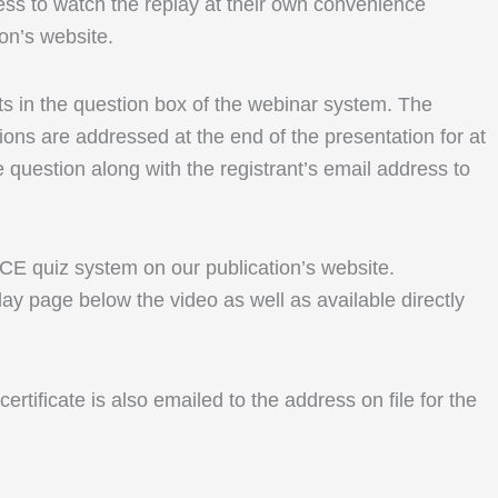
ess to watch the replay at their own convenience
ion’s website.
ents in the question box of the webinar system. The
ons are addressed at the end of the presentation for at
e question along with the registrant’s email address to
r CE quiz system on our publication’s website.
lay page below the video as well as available directly
rtificate is also emailed to the address on file for the