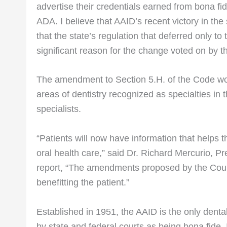
advertise their credentials earned from bona fid
ADA. I believe that AAID’s recent victory in the 
that the state’s regulation that deferred only to
significant reason for the change voted on by 
The amendment to Section 5.H. of the Code woul
areas of dentistry recognized as specialties in 
specialists.
“Patients will now have information that helps
oral health care,” said Dr. Richard Mercurio, P
report, “The amendments proposed by the Counc
benefitting the patient.”
Established in 1951, the AAID is the only dental
by state and federal courts as being bona fide