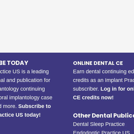
BE TODAY
ONLINE DENTAL CE
ctice US is a leading
Earn dental continuing e
al and publication for
credits as an Implant Pra
antology continuing
subscriber.
Log in for on
oral implantology case
CE credits now!
nd more.
Subscribe to
Other Dental Public
actice US today!
Dental Sleep Practice
Endodontic Practice US