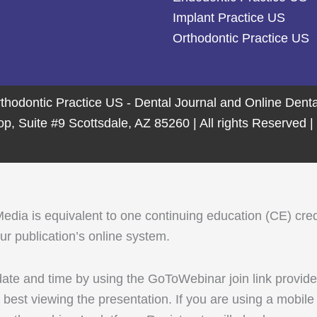
Implant Practice US
Orthodontic Practice US
thodontic Practice US - Dental Journal and Online Den
 Suite #9 Scottsdale, AZ 85260 | All rights Reserved |
 is equivalent to one continuing education (CE) credit. 
r publication’s online system.
 date and time by using the GoToWebinar join link provid
best viewing the presentation. If you are using a mobi