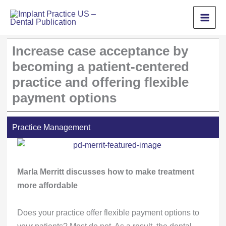
Skip
to
content
Increase case acceptance by
becoming a patient-centered
practice and offering flexible
payment options
Practice Management
Marla Merritt discusses how to make treatment
more affordable
Does your practice offer flexible payment options to
your patients? Most do not. As a result, the dental