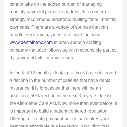
cannot take on the added burden of managing
monthly payment plans. To address this concern, I
strongly recommend electronic drafting for all monthly
payments. There are a variety of sources that can
handle electronic payment drafting. Check out
www.dentalbanc.com
to learn about a drafting
company that also follows up with responsible parties
if a payment fails for any reason.
In the last 12 months, dental practices have observed
a decline in the number of patients that have dental
insurance. It is forecasted that there will be an
additional 50% decline in the next 3-5 years due to
the Affordable Care Act. Now more than ever before, it
is important to build a patient-centered reputation.
Offering a flexible payment policy that makes your
treatment affordable is a key factor in building that