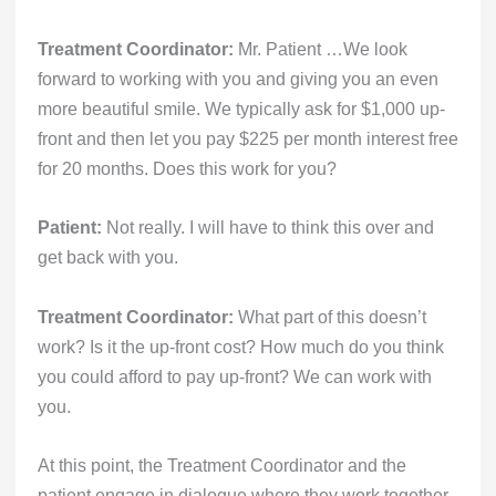
Treatment Coordinator:
Mr. Patient …We look
forward to working with you and giving you an even
more beautiful smile. We typically ask for $1,000 up-
front and then let you pay $225 per month interest free
for 20 months. Does this work for you?
Patient:
Not really. I will have to think this over and
get back with you.
Treatment Coordinator:
What part of this doesn’t
work? Is it the up-front cost? How much do you think
you could afford to pay up-front? We can work with
you.
At this point, the Treatment Coordinator and the
patient engage in dialogue where they work together