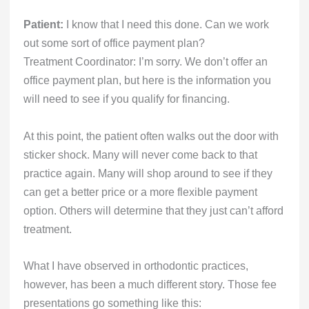
Patient:
I know that I need this done. Can we work
out some sort of office payment plan?
Treatment Coordinator: I’m sorry. We don’t offer an
office payment plan, but here is the information you
will need to see if you qualify for financing.
At this point, the patient often walks out the door with
sticker shock. Many will never come back to that
practice again. Many will shop around to see if they
can get a better price or a more flexible payment
option. Others will determine that they just can’t afford
treatment.
What I have observed in orthodontic practices,
however, has been a much different story. Those fee
presentations go something like this: