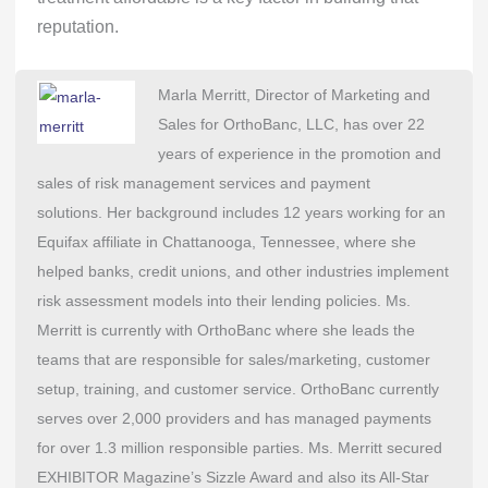
reputation.
Marla Merritt, Director of Marketing and
Sales for OrthoBanc, LLC, has over 22
years of experience in the promotion and
sales of risk management services and payment
solutions. Her background includes 12 years working for an
Equifax affiliate in Chattanooga, Tennessee, where she
helped banks, credit unions, and other industries implement
risk assessment models into their lending policies. Ms.
Merritt is currently with OrthoBanc where she leads the
teams that are responsible for sales/marketing, customer
setup, training, and customer service. OrthoBanc currently
serves over 2,000 providers and has managed payments
for over 1.3 million responsible parties. Ms. Merritt secured
EXHIBITOR Magazine’s Sizzle Award and also its All-Star