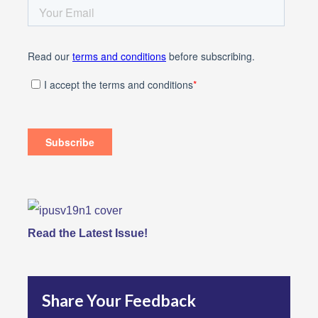
Read the Latest Issue!
Share Your Feedback