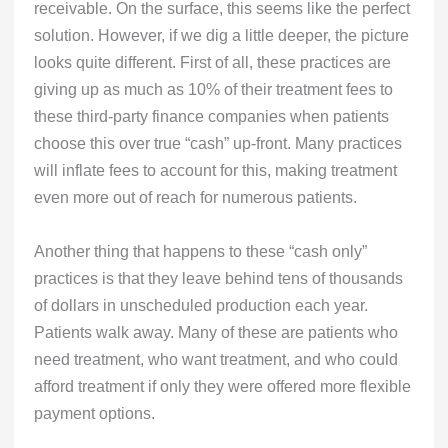
receivable. On the surface, this seems like the perfect
solution. However, if we dig a little deeper, the picture
looks quite different. First of all, these practices are
giving up as much as 10% of their treatment fees to
these third-party finance companies when patients
choose this over true “cash” up-front. Many practices
will inflate fees to account for this, making treatment
even more out of reach for numerous patients.
Another thing that happens to these “cash only”
practices is that they leave behind tens of thousands
of dollars in unscheduled production each year.
Patients walk away. Many of these are patients who
need treatment, who want treatment, and who could
afford treatment if only they were offered more flexible
payment options.