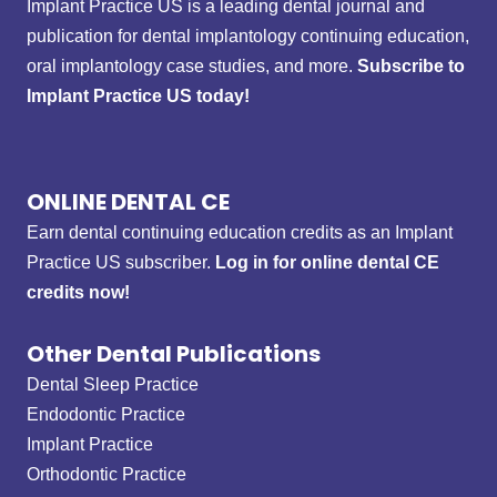
Implant Practice US is a leading dental journal and
publication for dental implantology continuing education,
oral implantology case studies, and more.
Subscribe to
Implant Practice US today!
ONLINE DENTAL CE
Earn dental continuing education credits as an Implant
Practice US subscriber.
Log in for online dental CE
credits now!
Other Dental Publications
Dental Sleep Practice
Endodontic Practice
Implant Practice
Orthodontic Practice