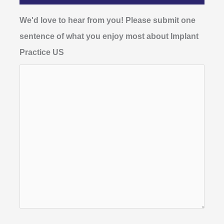
We'd love to hear from you! Please submit one
sentence of what you enjoy most about Implant
Practice US