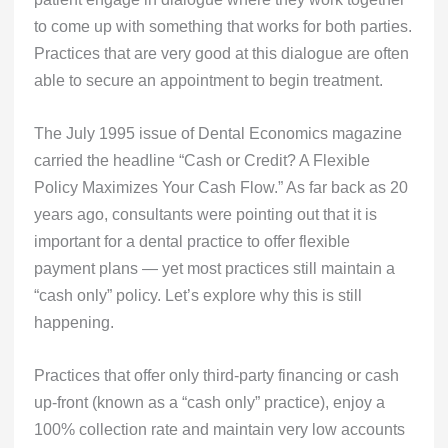
to come up with something that works for both parties.
Practices that are very good at this dialogue are often
able to secure an appointment to begin treatment.
The July 1995 issue of Dental Economics magazine
carried the headline “Cash or Credit? A Flexible
Policy Maximizes Your Cash Flow.” As far back as 20
years ago, consultants were pointing out that it is
important for a dental practice to offer flexible
payment plans — yet most practices still maintain a
“cash only” policy. Let’s explore why this is still
happening.
Practices that offer only third-party financing or cash
up-front (known as a “cash only” practice), enjoy a
100% collection rate and maintain very low accounts