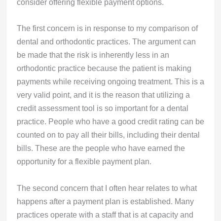
consider offering flexible payment options.
The first concern is in response to my comparison of
dental and orthodontic practices. The argument can
be made that the risk is inherently less in an
orthodontic practice because the patient is making
payments while receiving ongoing treatment. This is a
very valid point, and it is the reason that utilizing a
credit assessment tool is so important for a dental
practice. People who have a good credit rating can be
counted on to pay all their bills, including their dental
bills. These are the people who have earned the
opportunity for a flexible payment plan.
The second concern that I often hear relates to what
happens after a payment plan is established. Many
practices operate with a staff that is at capacity and