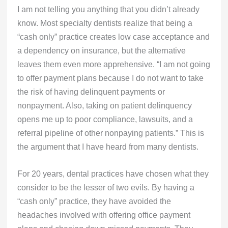
I am not telling you anything that you didn’t already
know. Most specialty dentists realize that being a
“cash only” practice creates low case acceptance and
a dependency on insurance, but the alternative
leaves them even more apprehensive. “I am not going
to offer payment plans because I do not want to take
the risk of having delinquent payments or
nonpayment. Also, taking on patient delinquency
opens me up to poor compliance, lawsuits, and a
referral pipeline of other nonpaying patients.” This is
the argument that I have heard from many dentists.
For 20 years, dental practices have chosen what they
consider to be the lesser of two evils. By having a
“cash only” practice, they have avoided the
headaches involved with offering office payment