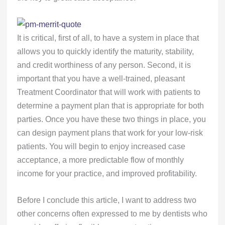
It is critical, first of all, to have a system in place that
allows you to quickly identify the maturity, stability,
and credit worthiness of any person. Second, it is
important that you have a well-trained, pleasant
Treatment Coordinator that will work with patients to
determine a payment plan that is appropriate for both
parties. Once you have these two things in place, you
can design payment plans that work for your low-risk
patients. You will begin to enjoy increased case
acceptance, a more predictable flow of monthly
income for your practice, and improved profitability.
Before I conclude this article, I want to address two
other concerns often expressed to me by dentists who