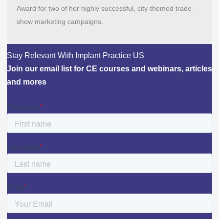
Award for two of her highly successful, city-themed trade-
show marketing campaigns.
Stay Relevant With Implant Practice US
Join our email list for CE courses and webinars, articles
and mores