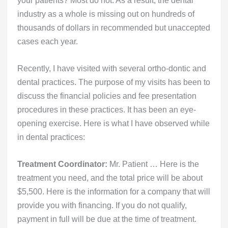
industry as a whole is missing out on hundreds of
thousands of dollars in recommended but unaccepted
cases each year.
Recently, I have visited with several ortho-dontic and
dental practices. The purpose of my visits has been to
discuss the financial policies and fee presentation
procedures in these practices. It has been an eye-
opening exercise. Here is what I have observed while
in dental practices:
Treatment Coordinator:
Mr. Patient … Here is the
treatment you need, and the total price will be about
$5,500. Here is the information for a company that will
provide you with financing. If you do not qualify,
payment in full will be due at the time of treatment.