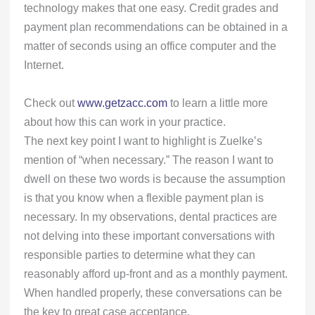
technology makes that one easy. Credit grades and
payment plan recommendations can be obtained in a
matter of seconds using an office computer and the
Internet.
Check out
www.getzacc.com
to learn a little more
about how this can work in your practice.
The next key point I want to highlight is Zuelke’s
mention of “when necessary.” The reason I want to
dwell on these two words is because the assumption
is that you know when a flexible payment plan is
necessary. In my observations, dental practices are
not delving into these important conversations with
responsible parties to determine what they can
reasonably afford up-front and as a monthly payment.
When handled properly, these conversations can be
the key to great case acceptance.