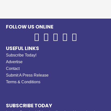
FOLLOW US ONLINE
USEFUL LINKS
Subscribe Today!
Advertise
Contact
Submit A Press Release
Terms & Conditions
SUBSCRIBE TODAY