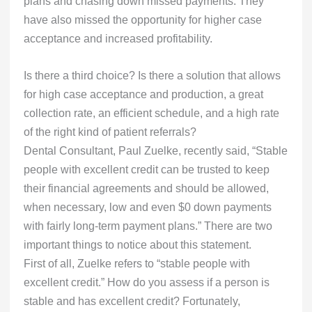
plans and chasing down missed payments. They
have also missed the opportunity for higher case
acceptance and increased profitability.
Is there a third choice? Is there a solution that allows
for high case acceptance and production, a great
collection rate, an efficient schedule, and a high rate
of the right kind of patient referrals?
Dental Consultant, Paul Zuelke, recently said, “Stable
people with excellent credit can be trusted to keep
their financial agreements and should be allowed,
when necessary, low and even $0 down payments
with fairly long-term payment plans.” There are two
important things to notice about this statement.
First of all, Zuelke refers to “stable people with
excellent credit.” How do you assess if a person is
stable and has excellent credit? Fortunately,