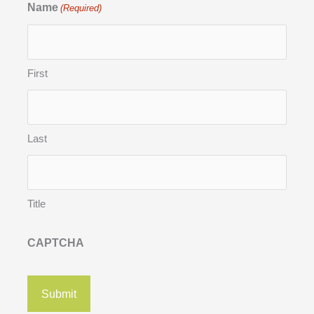
Name
(Required)
First
Last
Title
CAPTCHA