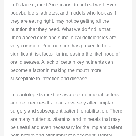
Let’s face it, most Americans do not eat well. Even
bodybuilders, athletes, and models who look as if
they are eating right, may not be getting all the
nutrition that they need. What we do find is that
unbalanced diets and subclinical deficiencies are
very common. Poor nutrition has proven to be a
significant risk factor for increasing the likelihood of
oral diseases. A lack of certain key nutrients can
become a factor in making the mouth more
susceptible to infection and disease.
Implantologists must be aware of nutritional factors
and deficiencies that can adversely affect implant
surgery and subsequent patient rehabilitation. There
are many nutrients, vitamins, and minerals that may
be useful and even necessary for the implant patient
both before and after implant placement. Dental