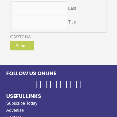
Last
Title
CAPTCHA
FOLLOW US ONLINE
USEFUL LINKS
Subscribe Today!
Advertise