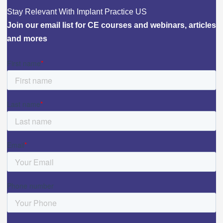
Stay Relevant With Implant Practice US
Join our email list for CE courses and webinars, articles
and mores