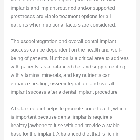
implants and implant-retained and/or supported
prostheses are viable treatment options for all
patients when nutritional factors are considered.
The osseointegration and overall dental implant
success can be dependent on the health and well-
being of patients. Nutrition is a critical area to address
with patients, as a balanced diet and supplementing
with vitamins, minerals, and key nutrients can
enhance healing, osseointegration, and overall
implant success after a dental implant procedure.
A balanced diet helps to promote bone health, which
is important because dental implants require a
healthy jawbone to fuse with and provide a stable
base for the implant. A balanced diet that is rich in