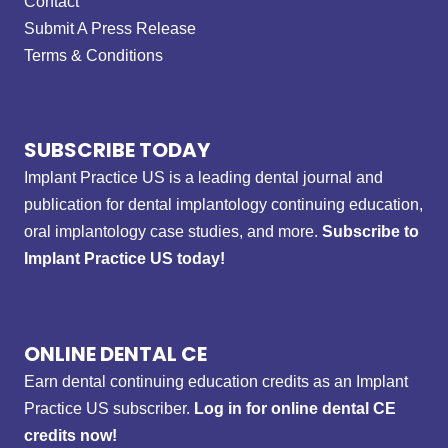
Contact
Submit A Press Release
Terms & Conditions
SUBSCRIBE TODAY
Implant Practice US is a leading dental journal and
publication for dental implantology continuing education,
oral implantology case studies, and more.
Subscribe to
Implant Practice US today!
ONLINE DENTAL CE
Earn dental continuing education credits as an Implant
Practice US subscriber.
Log in for online dental CE
credits now!