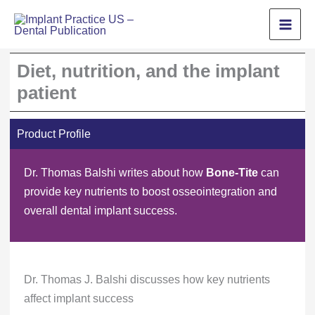
Skip
to
content
Diet, nutrition, and the implant
patient
Product Profile
Dr. Thomas Balshi writes about how
Bone-Tite
can
provide key nutrients to boost osseointegration and
overall dental implant success.
Dr. Thomas J. Balshi discusses how key nutrients
affect implant success