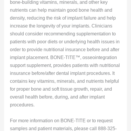
bone-building vitamins, minerals, and other key
nutrients can help maintain good bone health and
density, reducing the risk of implant failure and help
increase the longevity of your implants. Clinicians
should consider recommending supplementation to
patients with poor diets or underlying health issues in
order to provide nutritional insurance before and after
implant placement. BONE-TITE™, osseointegration
support supplement, provides patients with nutritional
insurance before/after dental implant procedures. It
contains key vitamins, minerals, and nutrients helpful
for proper bone and soft tissue growth, repair, and
overall health before, during, and after implant
procedures.
For more information on BONE-TITE or to request
samples and patient materials, please call 888-325-