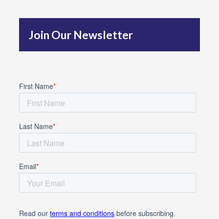
h
f
Join Our Newsletter
o
r
: