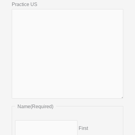
Practice US
Name
(Required)
First