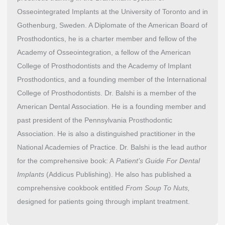
Osseointegrated Implants at the University of Toronto and in
Gothenburg, Sweden. A Diplomate of the American Board of
Prosthodontics, he is a charter member and fellow of the
Academy of Osseointegration, a fellow of the American
College of Prosthodontists and the Academy of Implant
Prosthodontics, and a founding member of the International
College of Prosthodontists. Dr. Balshi is a member of the
American Dental Association. He is a founding member and
past president of the Pennsylvania Prosthodontic
Association. He is also a distinguished practitioner in the
National Academies of Practice. Dr. Balshi is the lead author
for the comprehensive book: A
Patient’s Guide For Dental
Implants
(Addicus Publishing). He also has published a
comprehensive cookbook entitled
From Soup To Nuts,
designed for patients going through implant treatment.