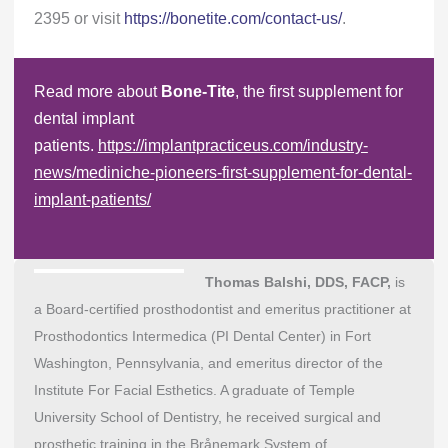
2395 or visit
https://bonetite.com/contact-us/
.
Read more about
Bone-Tite
, the first supplement for
dental implant
patients.
https://implantpracticeus.com/industry-
news/mediniche-pioneers-first-supplement-for-dental-
implant-patients/
Thomas Balshi, DDS, FACP,
is
a Board-certified prosthodontist and emeritus practitioner at
Prosthodontics Intermedica (PI Dental Center) in Fort
Washington, Pennsylvania, and emeritus director of the
Institute For Facial Esthetics. A graduate of Temple
University School of Dentistry, he received surgical and
prosthetic training in the Brånemark System of