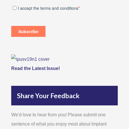
Read the Latest Issue!
Share Your Feedback
We'd love to hear from you! Please submit one
sentence of what you enjoy most about Implant