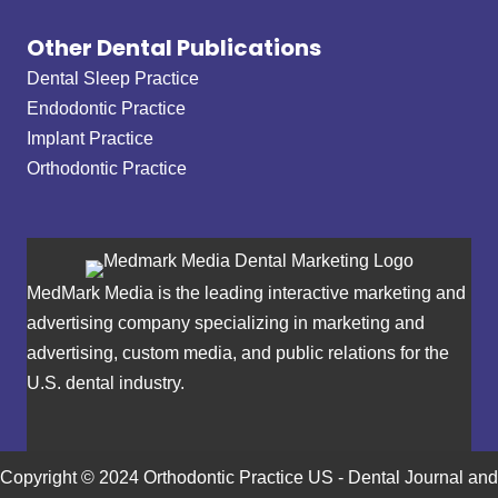
Other Dental Publications
Dental Sleep Practice
Endodontic Practice
Implant Practice
Orthodontic Practice
MedMark Media is the leading interactive marketing and
advertising company specializing in marketing and
advertising, custom media, and public relations for the
U.S. dental industry.
Copyright © 2024 Orthodontic Practice US - Dental Journal and