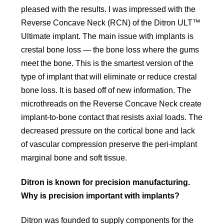
pleased with the results. I was impressed with the
Reverse Concave Neck (RCN) of the Ditron ULT™
Ultimate implant. The main issue with implants is
crestal bone loss — the bone loss where the gums
meet the bone. This is the smartest version of the
type of implant that will eliminate or reduce crestal
bone loss. It is based off of new information. The
microthreads on the Reverse Concave Neck create
implant-to-bone contact that resists axial loads. The
decreased pressure on the cortical bone and lack
of vascular compression preserve the peri-implant
marginal bone and soft tissue.
Ditron is known for precision manufacturing.
Why is precision important with implants?
Ditron was founded to supply components for the