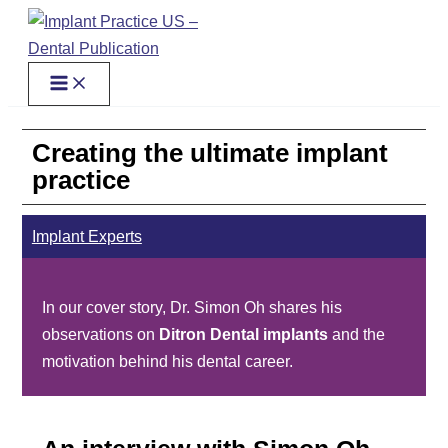
Skip
to
content
Creating the ultimate implant
practice
Implant Experts
In our cover story, Dr. Simon Oh shares his
observations on
Ditron Dental implants
and the
motivation behind his dental career.