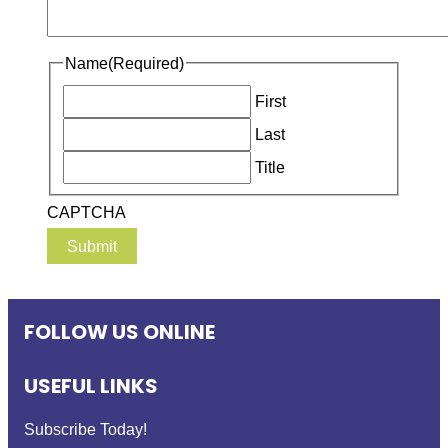
Name
(Required)
First
Last
Title
CAPTCHA
FOLLOW US ONLINE
USEFUL LINKS
Subscribe Today!