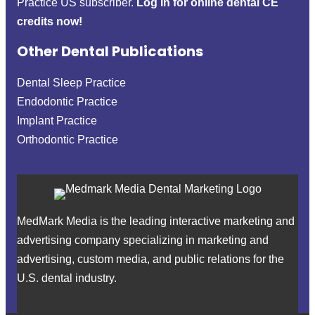
Practice US subscriber.
Log in for online dental CE
credits now!
Other Dental Publications
Dental Sleep Practice
Endodontic Practice
Implant Practice
Orthodontic Practice
MedMark Media is the leading interactive marketing and
advertising company specializing in marketing and
advertising, custom media, and public relations for the
U.S. dental industry.