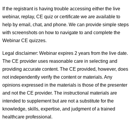
If the registrant is having trouble accessing either the live
webinar, replay, CE quiz or certificate we are available to
help by email, chat, and phone. We can provide simple steps
with screenshots on how to navigate to and complete the
Webinar CE quizzes.
Legal disclaimer: Webinar expires 2 years from the live date.
The CE provider uses reasonable care in selecting and
providing accurate content. The CE provided, however, does
not independently verify the content or materials. Any
opinions expressed in the materials is those of the presenter
and not the CE provider. The instructional materials are
intended to supplement but are not a substitute for the
knowledge, skills, expertise, and judgment of a trained
healthcare professional.