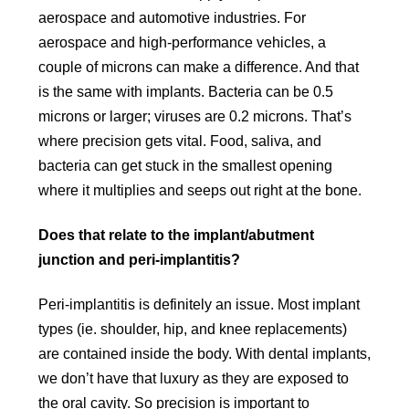
aerospace and automotive industries. For
aerospace and high-performance vehicles, a
couple of microns can make a difference. And that
is the same with implants. Bacteria can be 0.5
microns or larger; viruses are 0.2 microns. That’s
where precision gets vital. Food, saliva, and
bacteria can get stuck in the smallest opening
where it multiplies and seeps out right at the bone.
Does that relate to the implant/abutment
junction and peri-implantitis?
Peri-implantitis is definitely an issue. Most implant
types (ie. shoulder, hip, and knee replacements)
are contained inside the body. With dental implants,
we don’t have that luxury as they are exposed to
the oral cavity. So precision is important to