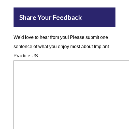
Share Your Feedback
We'd love to hear from you! Please submit one
sentence of what you enjoy most about Implant
Practice US