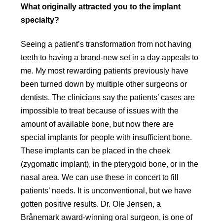
What originally attracted you to the implant
specialty?
Seeing a patient’s transformation from not having
teeth to having a brand-new set in a day appeals to
me. My most rewarding patients previously have
been turned down by multiple other surgeons or
dentists. The clinicians say the patients’ cases are
impossible to treat because of issues with the
amount of available bone, but now there are
special implants for people with insufficient bone.
These implants can be placed in the cheek
(zygomatic implant), in the pterygoid bone, or in the
nasal area. We can use these in concert to fill
patients’ needs. It is unconventional, but we have
gotten positive results. Dr. Ole Jensen, a
Brånemark award-winning oral surgeon, is one of