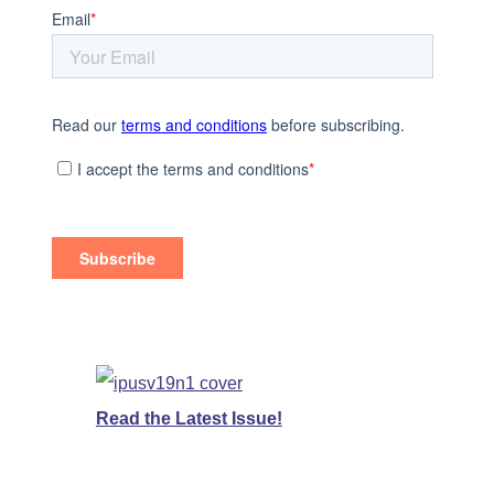
Read the Latest Issue!