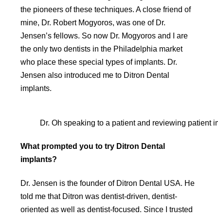
the pioneers of these techniques. A close friend of
mine, Dr. Robert Mogyoros, was one of Dr.
Jensen’s fellows. So now Dr. Mogyoros and I are
the only two dentists in the Philadelphia market
who place these special types of implants. Dr.
Jensen also introduced me to Ditron Dental
implants.
Dr. Oh speaking to a patient and reviewing patient 
What prompted you to try Ditron Dental
implants?
Dr. Jensen is the founder of Ditron Dental USA. He
told me that Ditron was dentist-driven, dentist-
oriented as well as dentist-focused. Since I trusted