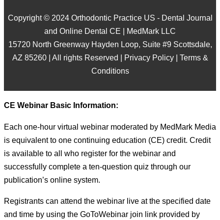
Copyright © 2024 Orthodontic Practice US - Dental Journal
and Online Dental CE | MedMark LLC
15720 North Greenway Hayden Loop, Suite #9 Scottsdale,
AZ 85260 | All rights Reserved |
Privacy Policy
|
Terms &
Conditions
CE Webinar Basic Information:
Each one-hour virtual webinar moderated by MedMark Media
is equivalent to one continuing education (CE) credit. Credit
is available to all who register for the webinar and
successfully complete a ten-question quiz through our
publication’s online system.
Registrants can attend the webinar live at the specified date
and time by using the GoToWebinar join link provided by