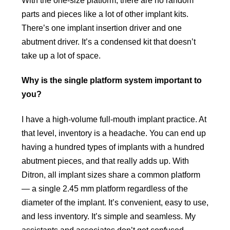
parts and pieces like a lot of other implant kits.
There’s one implant insertion driver and one
abutment driver. It’s a condensed kit that doesn’t
take up a lot of space.
Why is the single platform system important to
you?
I have a high-volume full-mouth implant practice. At
that level, inventory is a headache. You can end up
having a hundred types of implants with a hundred
abutment pieces, and that really adds up. With
Ditron, all implant sizes share a common platform
— a single 2.45 mm platform regardless of the
diameter of the implant. It’s convenient, easy to use,
and less inventory. It’s simple and seamless. My