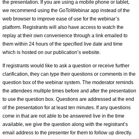
the presentation. If you are using a mobile phone or tablet,
we recommend using the GoToWebinar app instead of the
web browser to improve ease of use for the webinar’s
platform. Registrants will also have access to watch the
replay at their own convenience through a link emailed to
them within 24 hours of the specified live date and time
which is hosted on our publication’s website.
If registrants would like to ask a question or receive further
clarification, they can type their questions or comments in the
question box of the webinar system. The moderator reminds
the attendees multiple times before and after the presentation
to use the question box. Questions are addressed at the end
of the presentation for at least ten minutes. If any questions
come in that are not able to be answered live in the time
available, we give the question along with the registrant’s
email address to the presenter for them to follow up directly.