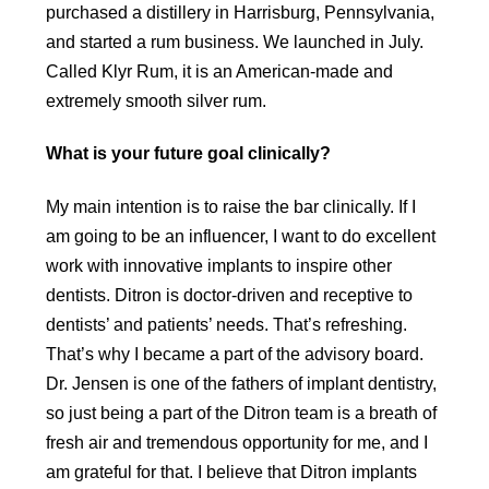
purchased a distillery in Harrisburg, Pennsylvania,
and started a rum business. We launched in July.
Called Klyr Rum, it is an American-made and
extremely smooth silver rum.
What is your future goal clinically?
My main intention is to raise the bar clinically. If I
am going to be an influencer, I want to do excellent
work with innovative implants to inspire other
dentists. Ditron is doctor-driven and receptive to
dentists’ and patients’ needs. That’s refreshing.
That’s why I became a part of the advisory board.
Dr. Jensen is one of the fathers of implant dentistry,
so just being a part of the Ditron team is a breath of
fresh air and tremendous opportunity for me, and I
am grateful for that. I believe that Ditron implants