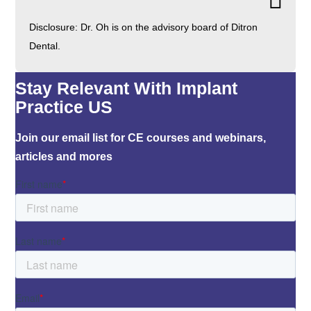
Disclosure: Dr. Oh is on the advisory board of Ditron
Dental.
Stay Relevant With Implant
Practice US
Join our email list for CE courses and webinars,
articles and mores