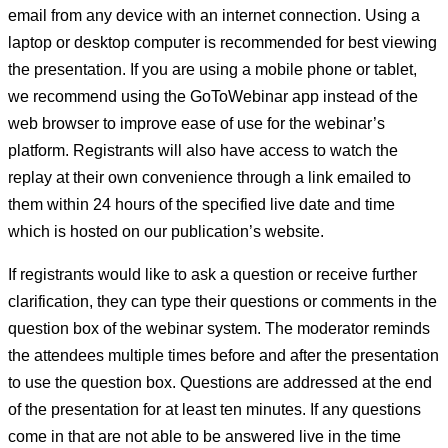
email from any device with an internet connection. Using a
laptop or desktop computer is recommended for best viewing
the presentation. If you are using a mobile phone or tablet,
we recommend using the GoToWebinar app instead of the
web browser to improve ease of use for the webinar’s
platform. Registrants will also have access to watch the
replay at their own convenience through a link emailed to
them within 24 hours of the specified live date and time
which is hosted on our publication’s website.
If registrants would like to ask a question or receive further
clarification, they can type their questions or comments in the
question box of the webinar system. The moderator reminds
the attendees multiple times before and after the presentation
to use the question box. Questions are addressed at the end
of the presentation for at least ten minutes. If any questions
come in that are not able to be answered live in the time