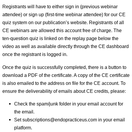
Registrants will have to either sign in (previous webinar
attendee) or sign up (first-time webinar attendee) for our CE
quiz system on our publication’s website. Registrants of all
CE webinars are allowed this account free of charge. The
ten-question quiz is linked on the replay page below the
video as well as available directly through the CE dashboard
once the registrant is logged in.
Once the quiz is successfully completed, there is a button to
download a PDF of the certificate. A copy of the CE certificate
is also emailed to the address on file for the CE account. To
ensure the deliverability of emails about CE credits, please:
Check the spam/junk folder in your email account for
the email.
Set subscriptions@endopracticeus.com in your email
platform.