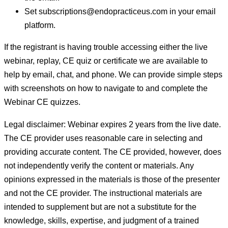
Set subscriptions@endopracticeus.com in your email
platform.
If the registrant is having trouble accessing either the live
webinar, replay, CE quiz or certificate we are available to
help by email, chat, and phone. We can provide simple steps
with screenshots on how to navigate to and complete the
Webinar CE quizzes.
Legal disclaimer: Webinar expires 2 years from the live date.
The CE provider uses reasonable care in selecting and
providing accurate content. The CE provided, however, does
not independently verify the content or materials. Any
opinions expressed in the materials is those of the presenter
and not the CE provider. The instructional materials are
intended to supplement but are not a substitute for the
knowledge, skills, expertise, and judgment of a trained