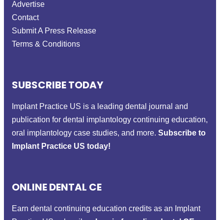
Advertise
Contact
Submit A Press Release
Terms & Conditions
SUBSCRIBE TODAY
Implant Practice US is a leading dental journal and
publication for dental implantology continuing education,
oral implantology case studies, and more.
Subscribe to
Implant Practice US today!
ONLINE DENTAL CE
Earn dental continuing education credits as an Implant