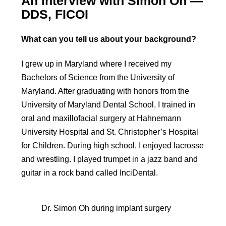
An interview with Simon Oh —
DDS, FICOI
What can you tell us about your background?
I grew up in Maryland where I received my
Bachelors of Science from the University of
Maryland. After graduating with honors from the
University of Maryland Dental School, I trained in
oral and maxillofacial surgery at Hahnemann
University Hospital and St. Christopher’s Hospital
for Children. During high school, I enjoyed lacrosse
and wrestling. I played trumpet in a jazz band and
guitar in a rock band called InciDental.
Dr. Simon Oh during implant surgery