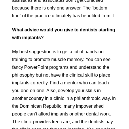
assistants and associates don’t get confused
because there is only one answer. The “bottom
line” of the practice ultimately has benefited from it.
What advice would you give to dentists starting
with implants?
My best suggestion is to get a lot of hands-on
training to promote muscle memory. You can see
fancy PowerPoint programs and understand the
philosophy but not have the clinical skill to place
implants correctly. Find a mentor who can teach
you one-on-one. Also, develop your skills in
another country in a clinic in a philanthropic way. In
the Dominican Republic, many impoverished
people can’t afford implants or other dental work.
The clinic provides free care, and the dentists pay