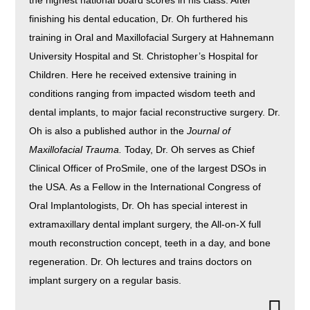
the highest national board scores in his class. After
finishing his dental education, Dr. Oh furthered his
training in Oral and Maxillofacial Surgery at Hahnemann
University Hospital and St. Christopher’s Hospital for
Children. Here he received extensive training in
conditions ranging from impacted wisdom teeth and
dental implants, to major facial reconstructive surgery. Dr.
Oh is also a published author in the
Journal of
Maxillofacial Trauma.
Today, Dr. Oh serves as Chief
Clinical Officer of ProSmile, one of the largest DSOs in
the USA. As a Fellow in the International Congress of
Oral Implantologists, Dr. Oh has special interest in
extramaxillary dental implant surgery, the All-on-X full
mouth reconstruction concept, teeth in a day, and bone
regeneration. Dr. Oh lectures and trains doctors on
implant surgery on a regular basis.