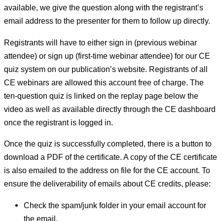
available, we give the question along with the registrant’s
email address to the presenter for them to follow up directly.
Registrants will have to either sign in (previous webinar
attendee) or sign up (first-time webinar attendee) for our CE
quiz system on our publication’s website. Registrants of all
CE webinars are allowed this account free of charge. The
ten-question quiz is linked on the replay page below the
video as well as available directly through the CE dashboard
once the registrant is logged in.
Once the quiz is successfully completed, there is a button to
download a PDF of the certificate. A copy of the CE certificate
is also emailed to the address on file for the CE account. To
ensure the deliverability of emails about CE credits, please:
Check the spam/junk folder in your email account for
the email.