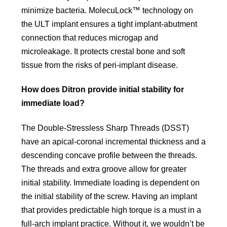
minimize bacteria. MolecuLock™ technology on
the ULT implant ensures a tight implant-abutment
connection that reduces microgap and
microleakage. It protects crestal bone and soft
tissue from the risks of peri-implant disease.
How does Ditron provide initial stability for
immediate load?
The Double-Stressless Sharp Threads (DSST)
have an apical-coronal incremental thickness and a
descending concave profile between the threads.
The threads and extra groove allow for greater
initial stability. Immediate loading is dependent on
the initial stability of the screw. Having an implant
that provides predictable high torque is a must in a
full-arch implant practice. Without it, we wouldn’t be