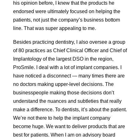
his opinion before, I knew that the products he
endorsed were ultimately focused on helping the
patients, not just the company’s business bottom
line. That was super appealing to me.
Besides practicing dentistry, I also oversee a group
of 80 practices as Chief Clinical Officer and Chief of
Implantology of the largest DSO in the region,
ProSmile. I deal with a lot of implant companies. I
have noticed a disconnect — many times there are
no doctors making upper-level decisions. The
businesspeople making those decisions don’t
understand the nuances and subtleties that really
make a difference. To dentists, it’s about the patient.
We’re not there to help the implant company
become huge. We want to deliver products that are
best for patients. When I am on advisory board