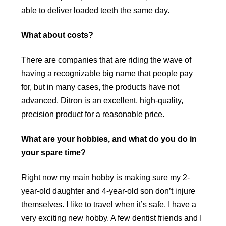
able to deliver loaded teeth the same day.
What about costs?
There are companies that are riding the wave of
having a recognizable big name that people pay
for, but in many cases, the products have not
advanced. Ditron is an excellent, high-quality,
precision product for a reasonable price.
What are your hobbies, and what do you do in
your spare time?
Right now my main hobby is making sure my 2-
year-old daughter and 4-year-old son don’t injure
themselves. I like to travel when it’s safe. I have a
very exciting new hobby. A few dentist friends and I