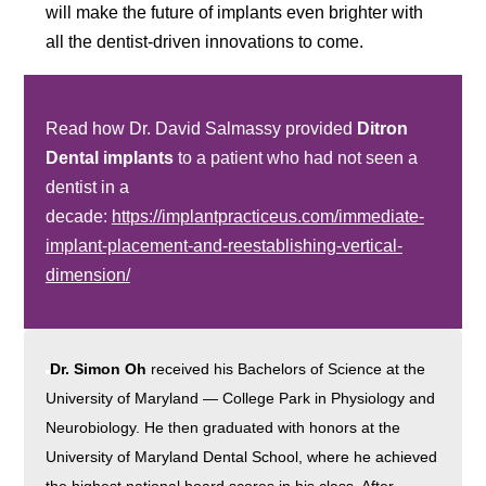
will make the future of implants even brighter with
all the dentist-driven innovations to come.
Read how Dr. David Salmassy provided
Ditron
Dental implants
to a patient who had not seen a
dentist in a
decade:
https://implantpracticeus.com/immediate-
implant-placement-and-reestablishing-vertical-
dimension/
Dr. Simon Oh
received his Bachelors of Science at the
University of Maryland — College Park in Physiology and
Neurobiology. He then graduated with honors at the
University of Maryland Dental School, where he achieved