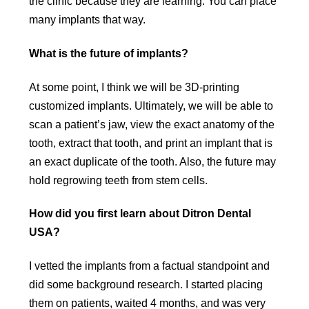
the clinic because they are learning. You can place
many implants that way.
What is the future of implants?
At some point, I think we will be 3D-printing
customized implants. Ultimately, we will be able to
scan a patient’s jaw, view the exact anatomy of the
tooth, extract that tooth, and print an implant that is
an exact duplicate of the tooth. Also, the future may
hold regrowing teeth from stem cells.
How did you first learn about Ditron Dental
USA?
I vetted the implants from a factual standpoint and
did some background research. I started placing
them on patients, waited 4 months, and was very