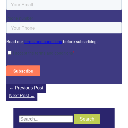
←
Previous Post
Next Post
→
S
e