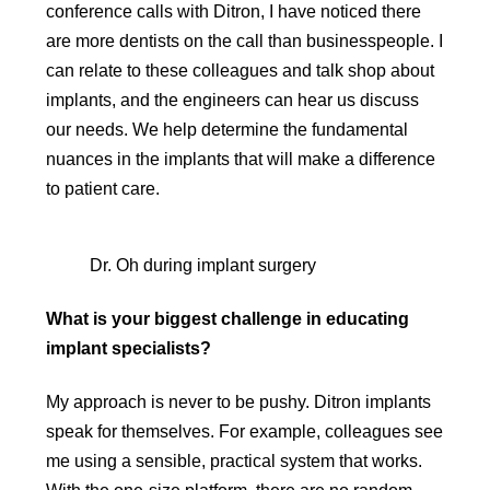
conference calls with Ditron, I have noticed there
are more dentists on the call than businesspeople. I
can relate to these colleagues and talk shop about
implants, and the engineers can hear us discuss
our needs. We help determine the fundamental
nuances in the implants that will make a difference
to patient care.
Dr. Oh during implant surgery
What is your biggest challenge in educating
implant specialists?
My approach is never to be pushy. Ditron implants
speak for themselves. For example, colleagues see
me using a sensible, practical system that works.
With the one-size platform, there are no random