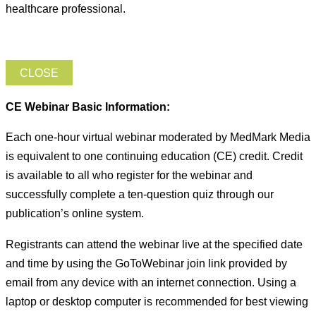
healthcare professional.
CLOSE
CE Webinar Basic Information:
Each one-hour virtual webinar moderated by MedMark Media
is equivalent to one continuing education (CE) credit. Credit
is available to all who register for the webinar and
successfully complete a ten-question quiz through our
publication’s online system.
Registrants can attend the webinar live at the specified date
and time by using the GoToWebinar join link provided by
email from any device with an internet connection. Using a
laptop or desktop computer is recommended for best viewing