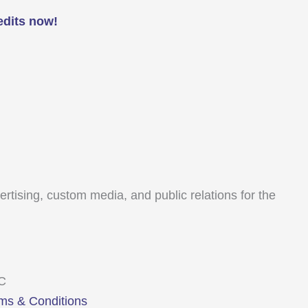
edits now!
tising, custom media, and public relations for the
LC
ms & Conditions