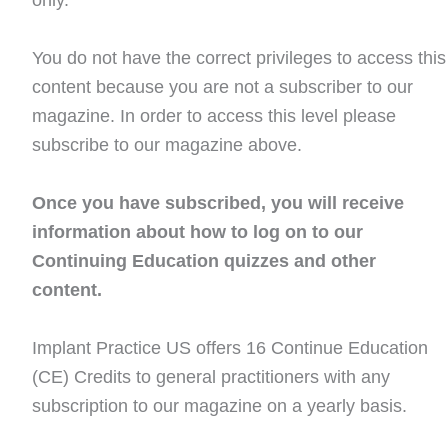
only.
You do not have the correct privileges to access this
content because you are not a subscriber to our
magazine. In order to access this level please
subscribe to our magazine above.
Once you have subscribed, you will receive
information about how to log on to our
Continuing Education quizzes and other
content.
Implant Practice US offers 16 Continue Education
(CE) Credits to general practitioners with any
subscription to our magazine on a yearly basis.