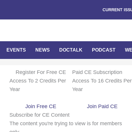
CURRENT ISS
EVENTS
NEWS
DOCTALK
PODCAST
WE
Register For Free CE
Paid CE Subscription
Access To 2 Credits Per
Access To 16 Credits Per
Year
Year
Join Free CE
Join Paid CE
Subscribe for CE Content
The content you're trying to view is for members