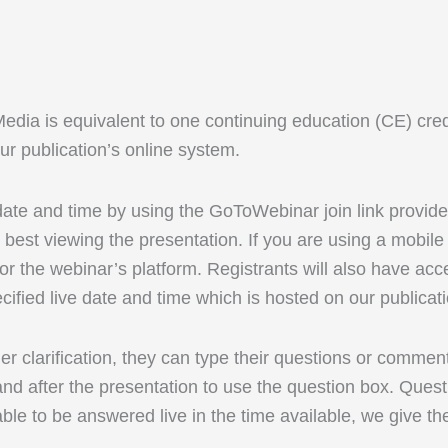
 is equivalent to one continuing education (CE) credit. 
r publication’s online system.
 date and time by using the GoToWebinar join link provid
best viewing the presentation. If you are using a mobi
r the webinar’s platform. Registrants will also have acc
cified live date and time which is hosted on our publicat
rther clarification, they can type their questions or comm
d after the presentation to use the question box. Questi
able to be answered live in the time available, we give th