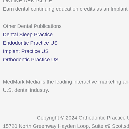
ONLINE DENTAL CE
Earn dental continuing education credits as an Implant
Other Dental Publications
Dental Sleep Practice
Endodontic Practice US
Implant Practice US
Orthodontic Practice US
MedMark Media is the leading interactive marketing and
U.S. dental industry.
Copyright © 2024 Orthodontic Practice
15720 North Greenway Hayden Loop, Suite #9 Scottsdal