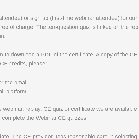
 attendee) or sign up (first-time webinar attendee) for ou
ree of charge. The ten-question quiz is linked on the rep
in.
 to download a PDF of the certificate. A copy of the CE ce
 CE credits, please:
r the email.
l platform.
ive webinar, replay, CE quiz or certificate we are availab
nd complete the Webinar CE quizzes.
 date. The CE provider uses reasonable care in selecting