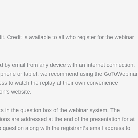
Credit is available to all who register for the webinar
ed by email from any device with an internet connection.
le phone or tablet, we recommend using the GoToWebinar
ess to watch the replay at their own convenience
ion’s website.
ents in the question box of the webinar system. The
ons are addressed at the end of the presentation for at
e question along with the registrant’s email address to