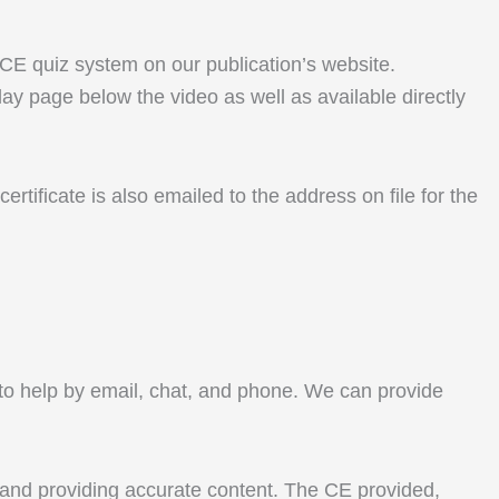
r CE quiz system on our publication’s website.
lay page below the video as well as available directly
rtificate is also emailed to the address on file for the
le to help by email, chat, and phone. We can provide
 and providing accurate content. The CE provided,