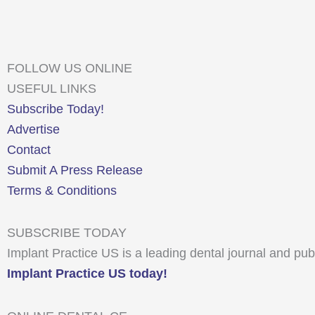
FOLLOW US ONLINE
USEFUL LINKS
Subscribe Today!
Advertise
Contact
Submit A Press Release
Terms & Conditions
SUBSCRIBE TODAY
Implant Practice US is a leading dental journal and pub
Implant Practice US today!