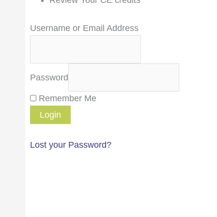
Username or Email Address
Password
Remember Me
Lost your Password?