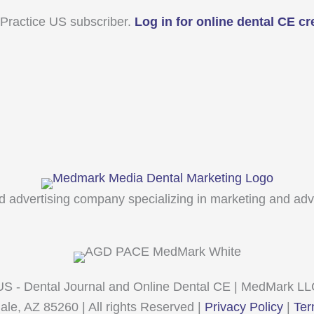
 Practice US subscriber.
Log in for online dental CE cr
 advertising company specializing in marketing and adver
 US - Dental Journal and Online Dental CE | MedMark L
e, AZ 85260 | All rights Reserved |
Privacy Policy
|
Ter