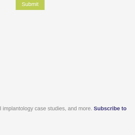
ral implantology case studies, and more.
Subscribe to