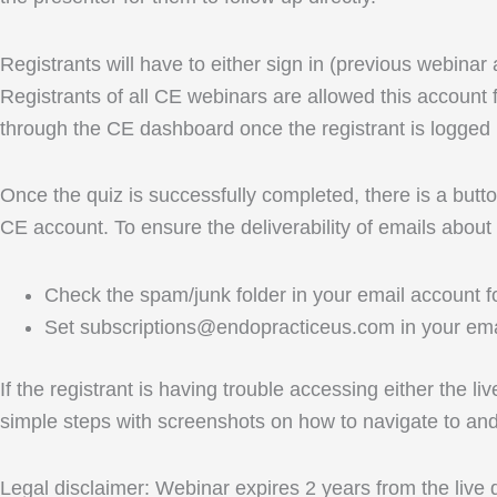
Registrants will have to either sign in (previous webinar
Registrants of all CE webinars are allowed this account f
through the CE dashboard once the registrant is logged 
Once the quiz is successfully completed, there is a button
CE account. To ensure the deliverability of emails about
Check the spam/junk folder in your email account fo
Set subscriptions@endopracticeus.com in your emai
If the registrant is having trouble accessing either the l
simple steps with screenshots on how to navigate to a
Legal disclaimer: Webinar expires 2 years from the live