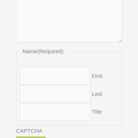
Name
(Required)
First
Last
Title
CAPTCHA