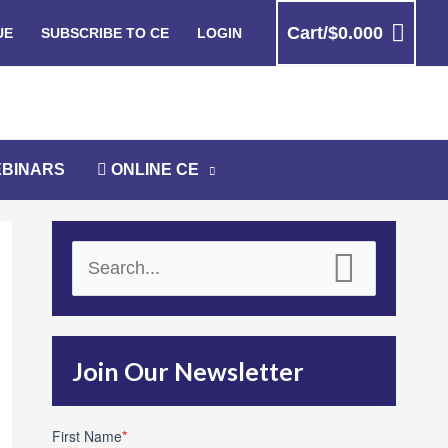
Cart/
$
0.00
0
UE
SUBSCRIBE TO CE
LOGIN
BINARS
ONLINE CE
S
e
a
r
Join Our Newsletter
c
h