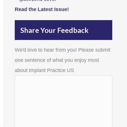
Read the Latest Issue!
Share Your Feedback
We'd love to hear from you! Please submit
one sentence of what you enjoy most
about Implant Practice US