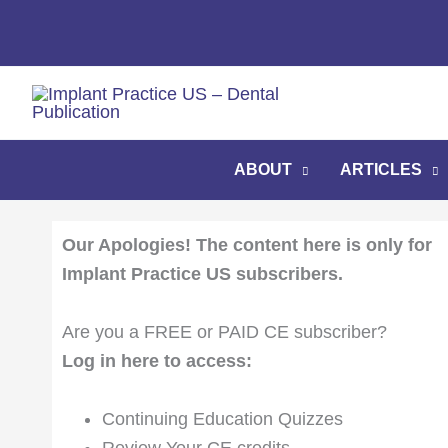
Skip
to
content
ABOUT
ARTICLES
Our Apologies! The content here is only for
Implant Practice US subscribers.
Are you a FREE or PAID CE subscriber?
Log in here to access:
Continuing Education Quizzes
Review Your CE credits