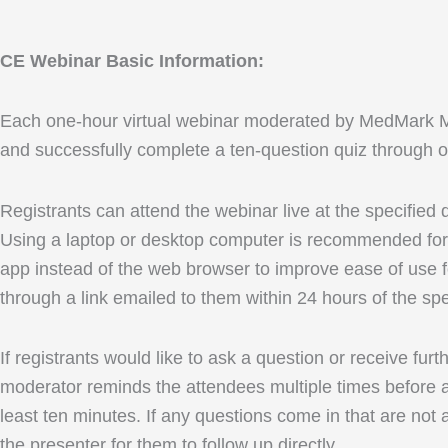
CE Webinar Basic Information:
Each one-hour virtual webinar moderated by MedMark Media
and successfully complete a ten-question quiz through ou
Registrants can attend the webinar live at the specified
Using a laptop or desktop computer is recommended for 
app instead of the web browser to improve ease of use fo
through a link emailed to them within 24 hours of the spe
If registrants would like to ask a question or receive fu
moderator reminds the attendees multiple times before an
least ten minutes. If any questions come in that are not 
the presenter for them to follow up directly.