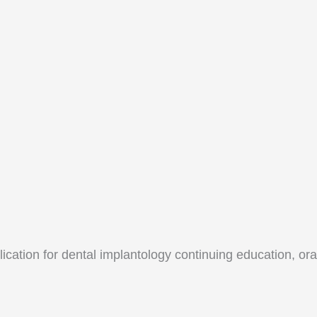
lication for dental implantology continuing education, o