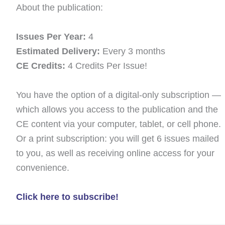
About the publication:
Issues Per Year:
4
Estimated Delivery:
Every 3 months
CE Credits:
4 Credits Per Issue!
You have the option of a digital-only subscription —
which allows you access to the publication and the
CE content via your computer, tablet, or cell phone.
Or a print subscription: you will get 6 issues mailed
to you, as well as receiving online access for your
convenience.
Click here to subscribe!