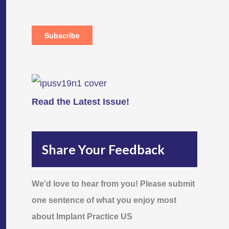
Read the Latest Issue!
Share Your Feedback
We'd love to hear from you! Please submit
one sentence of what you enjoy most
about Implant Practice US