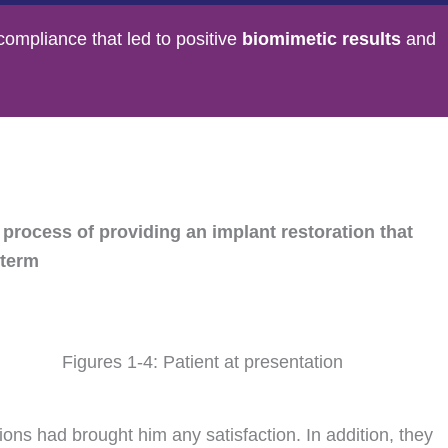
compliance that led to positive
biomimetic results
and
 process of providing an implant restoration that
 term
Figures 1-4: Patient at presentation
ions had brought him any satisfaction. In addition, they