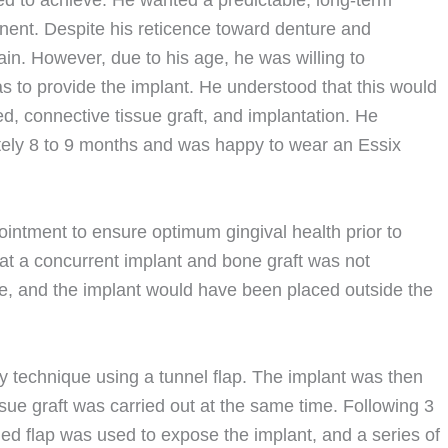
d to achieve. He wanted a predictable, long-term
anent. Despite his reticence toward denture and
in. However, due to his age, he was willing to
 to provide the implant. He understood that this would
d, connective tissue graft, and implantation. He
ely 8 to 9 months and was happy to wear an Essix
ointment to ensure optimum gingival health prior to
t a concurrent implant and bone graft was not
rge, and the implant would have been placed outside the
y technique using a tunnel flap. The implant was then
ssue graft was carried out at the same time. Following 3
oned flap was used to expose the implant, and a series of