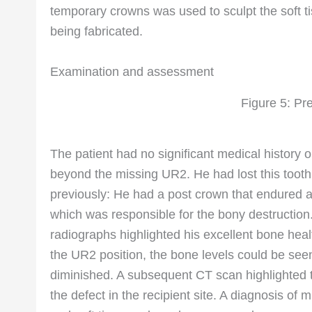
temporary crowns was used to sculpt the soft ti
being fabricated.
Examination and assessment
Figure 5: Pr
The patient had no significant medical history o
beyond the missing UR2. He had lost this tooth
previously: He had a post crown that endured a 
which was responsible for the bony destruction
radiographs highlighted his excellent bone healt
the UR2 position, the bone levels could be see
diminished. A subsequent CT scan highlighted th
the defect in the recipient site. A diagnosis of 