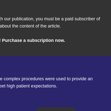
th our publication, you must be a paid subscriber of
bout the content of the article.
!
Purchase a subscription now.
here complex procedures were used to provide an
eet high patient expectations.