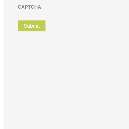
CAPTCHA