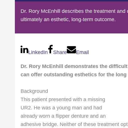
Dr. Rory McEnhill describes the treatment and 
ultimately an esthetic, long-term outcome.
LinkedIn
Share
Email
Dr. Rory McEnhill demonstrates the difficult
can offer outstanding esthetics for the long
Background
This patient presented with a missing
UR2. He was a young man and had
already worn a flipper denture and an
adhesive bridge. Neither of these treatment opt