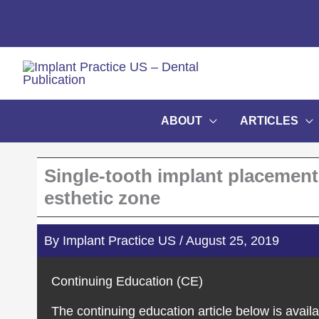
Skip
to
content
ABOUT
ARTICLES
Single-tooth implant placement:
esthetic zone
By
Implant Practice US
/
August 25, 2019
Continuing Education (CE)
The continuing education article below is availa