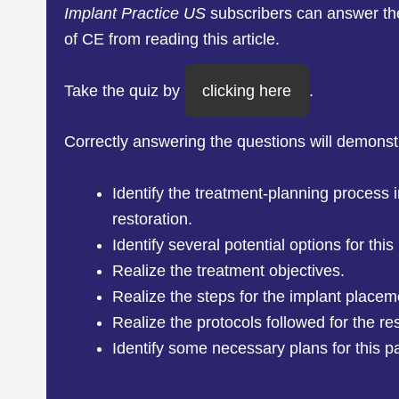
Implant Practice US
subscribers can answer t
of CE from reading this article.
Take the quiz by
clicking here
.
Correctly answering the questions will demonst
Identify the treatment-planning process i
restoration.
Identify several potential options for this
Realize the treatment objectives.
Realize the steps for the implant placem
Realize the protocols followed for the re
Identify some necessary plans for this pa