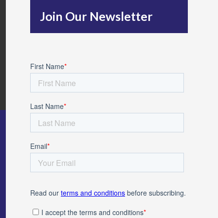
h
Join Our Newsletter
f
o
r
: