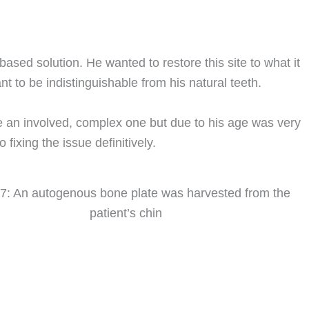
ased solution. He wanted to restore this site to what it
nt to be indistinguishable from his natural teeth.
e an involved, complex one but due to his age was very
 fixing the issue definitively.
 7: An autogenous bone plate was harvested from the
patient’s chin