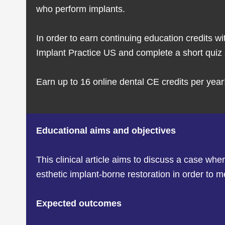
who perform implants.
In order to earn continuing education credits wi
Implant Practice US and complete a short quiz a
Earn up to 16 online dental CE credits per year
Educational aims and objectives
This clinical article aims to discuss a case w
esthetic implant-borne restoration in order to m
Expected outcomes