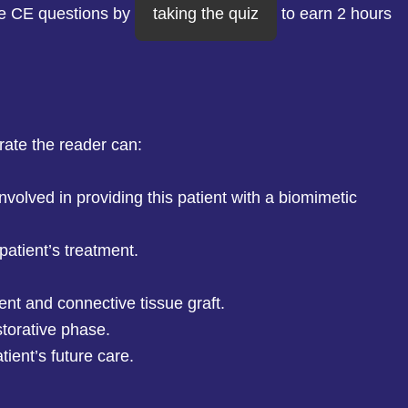
he CE questions by
taking the quiz
to earn 2 hours
rate the reader can:
nvolved in providing this patient with a biomimetic
 patient’s treatment.
ent and connective tissue graft.
storative phase.
tient’s future care.