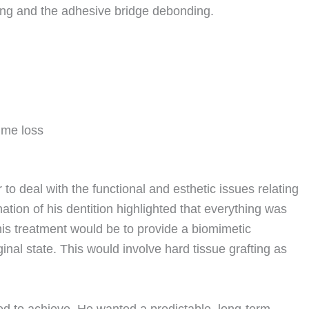
ing and the adhesive bridge debonding.
ume loss
 to deal with the functional and esthetic issues relating
nation of his dentition highlighted that everything was
his treatment would be to provide a biomimetic
ginal state. This would involve hard tissue grafting as