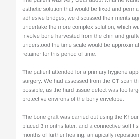
The patient was very clear about what he wante
esthetic solution that would be fixed and perm
adhesive bridges, we discussed their merits aga
undertake the more complex solution, which was
involve bone harvested from the chin and grafte
understood the time scale would be approximat
retainer for this period of time.
The patient attended for a primary hygiene app
surgery. We had assessed from the CT scan tha
possible, as the hard tissue defect was too la
protective environs of the bony envelope.
The bone graft was carried out using the Khour
placed 3 months later, and a connective soft ti
months of further healing, an apically repositi