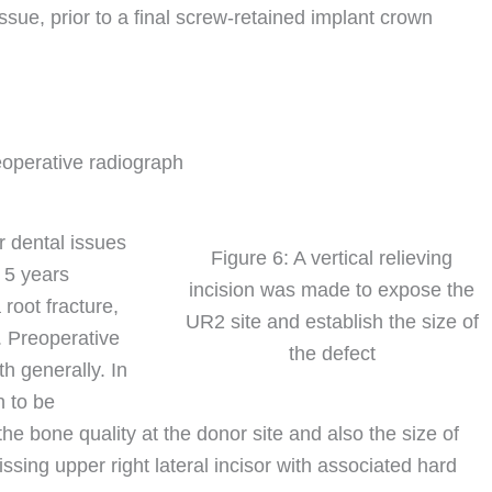
ssue, prior to a final screw-retained implant crown
eoperative radiograph
r dental issues
Figure 6: A vertical relieving
 5 years
incision was made to expose the
root fracture,
UR2 site and establish the size of
. Preoperative
the defect
h generally. In
n to be
e bone quality at the donor site and also the size of
missing upper right lateral incisor with associated hard