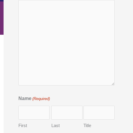
Name
(Required)
First
Last
Title