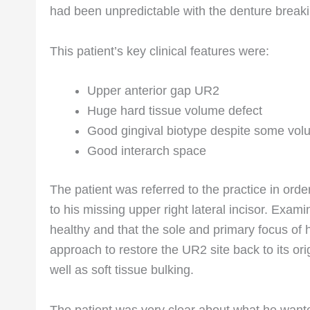
had been unpredictable with the denture break
This patient’s key clinical features were:
Upper anterior gap UR2
Huge hard tissue volume defect
Good gingival biotype despite some vol
Good interarch space
The patient was referred to the practice in order
to his missing upper right lateral incisor. Exami
healthy and that the sole and primary focus of 
approach to restore the UR2 site back to its ori
well as soft tissue bulking.