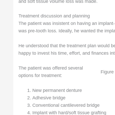
and soft tissue volume loss was made.
Treatment discussion and planning
The patient was insistent on having an implant-b
was pre-tooth loss. Ideally, he wanted the impla
He understood that the treatment plan would b
happy to invest his time, effort, and finances into
The patient was offered several
Figure
options for treatment:
New permanent denture
Adhesive bridge
Conventional cantilevered bridge
Implant with hard/soft tissue grafting