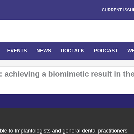
CURRENT ISSU
EVENTS
NEWS
DOCTALK
PODCAST
W
 achieving a biomimetic result in th
ble to Implantologists and general dental practitioners