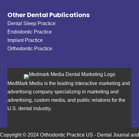
Other Dental Publications
Dental Sleep Practice
Endodontic Practice
Implant Practice
Orthodontic Practice
MedMark Media is the leading interactive marketing and
advertising company specializing in marketing and
advertising, custom media, and public relations for the
U.S. dental industry.
Copyright © 2024 Orthodontic Practice US - Dental Journal and