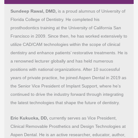
Sundeep Rawal, DMD,
is a proud alumnus of University of
Florida College of Dentistry. He completed his
prosthodontics training at the University of California San
Francisco in 2009. Since then, he has worked extensively to
utilize CAD/CAM technologies within the scope of clinical
dentistry and enhance patients’ restorative treatments. He is
a renowned lecturer globally and has held numerous
positions with national organizations. After 10 successful
years of private practice, he joined Aspen Dental in 2019 as
the Senior Vice President of Implant Support, where he’s
continued to drive the industry forward through integrating
the latest technologies that shape the future of dentistry.
Eric Kukucka, DD,
currently serves as Vice President,
Clinical Removable Prosthetics and Design Technologies at
Aspen Dental. He is an active researcher, educator, author,