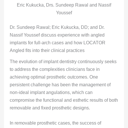
Eric Kukucka, Drs. Sundeep Rawal and Nassif
Youssef
Dr. Sundeep Rawal; Eric Kukucka, DD; and Dr.
Nassif Youssef discuss experience with angled
implants for full-arch cases and how LOCATOR
Angled fits into their clinical practices
The evolution of implant dentistry continuously seeks
to address the complexities clinicians face in
achieving optimal prosthetic outcomes. One
persistent challenge has been the management of
non-ideal implant angulations, which can
compromise the functional and esthetic results of both
removable and fixed prosthetic designs.
In removable prosthetic cases, the success of