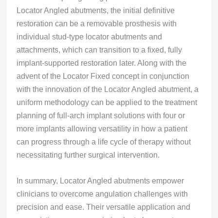
Locator Angled abutments, the initial definitive
restoration can be a removable prosthesis with
individual stud-type locator abutments and
attachments, which can transition to a fixed, fully
implant-supported restoration later. Along with the
advent of the Locator Fixed concept in conjunction
with the innovation of the Locator Angled abutment, a
uniform methodology can be applied to the treatment
planning of full-arch implant solutions with four or
more implants allowing versatility in how a patient
can progress through a life cycle of therapy without
necessitating further surgical intervention.
In summary, Locator Angled abutments empower
clinicians to overcome angulation challenges with
precision and ease. Their versatile application and