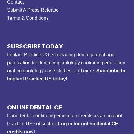
Contact
Submit A Press Release
Terms & Conditions
SUBSCRIBE TODAY
Implant Practice US is a leading dental journal and
publication for dental implantology continuing education,
oral implantology case studies, and more.
Subscribe to
Implant Practice US today!
ONLINE DENTAL CE
Earn dental continuing education credits as an Implant
Practice US subscriber.
Log in for online dental CE
credits now!