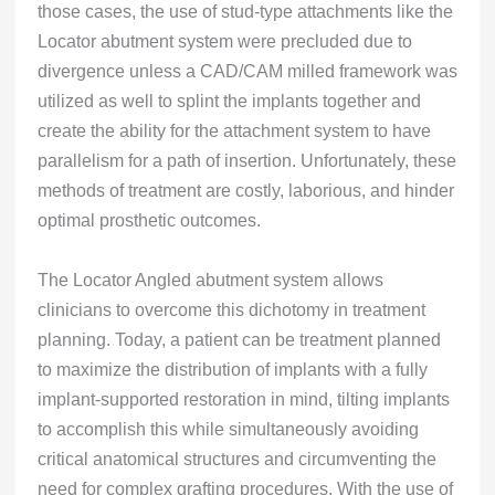
those cases, the use of stud-type attachments like the
Locator abutment system were precluded due to
divergence unless a CAD/CAM milled framework was
utilized as well to splint the implants together and
create the ability for the attachment system to have
parallelism for a path of insertion. Unfortunately, these
methods of treatment are costly, laborious, and hinder
optimal prosthetic outcomes.
The Locator Angled abutment system allows
clinicians to overcome this dichotomy in treatment
planning. Today, a patient can be treatment planned
to maximize the distribution of implants with a fully
implant-supported restoration in mind, tilting implants
to accomplish this while simultaneously avoiding
critical anatomical structures and circumventing the
need for complex grafting procedures. With the use of