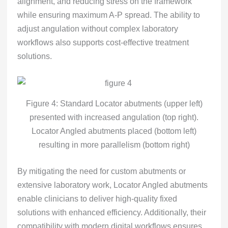
alignment, and reducing stress on the framework
while ensuring maximum A-P spread. The ability to
adjust angulation without complex laboratory
workflows also supports cost-effective treatment
solutions.
Figure 4: Standard Locator abutments (upper left)
presented with increased angulation (top right).
Locator Angled abutments placed (bottom left)
resulting in more parallelism (bottom right)
By mitigating the need for custom abutments or
extensive laboratory work, Locator Angled abutments
enable clinicians to deliver high-quality fixed
solutions with enhanced efficiency. Additionally, their
compatibility with modern digital workflows ensures