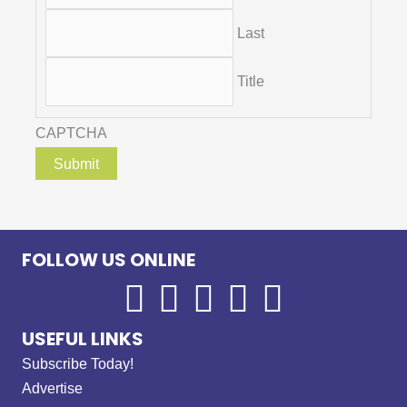
Last
Title
CAPTCHA
FOLLOW US ONLINE
USEFUL LINKS
Subscribe Today!
Advertise