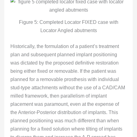
Figure 5: Completed Locator FIXED case with
Locator Angled abutments
Historically, the formulation of a patient’s treatment
plan and subsequent planned implant positioning
was dictated by the proposed definitive restoration
being either fixed or removable. If the patient was
planned for a removable prosthesis with individual
stud-type attachments without the use of a CAD/CAM
milled framework, then parallelism of implant
placement was paramount, even at the expense of
the Anterior-Posterior distribution of implants. This
planned positioning was much different than when
planning for a fixed solution where tilting of implants