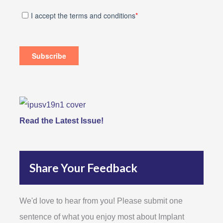
Read the Latest Issue!
Share Your Feedback
We'd love to hear from you! Please submit one
sentence of what you enjoy most about Implant