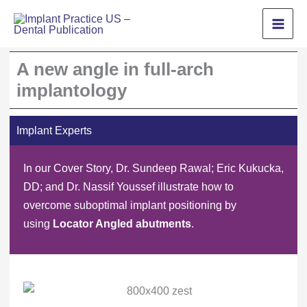
Skip
to
content
A new angle in full-arch
implantology
Implant Experts
In our Cover Story, Dr. Sundeep Rawal; Eric Kukucka,
DD; and Dr. Nassif Youssef illustrate how to
overcome suboptimal implant positioning by
using
Locator Angled abutments
.