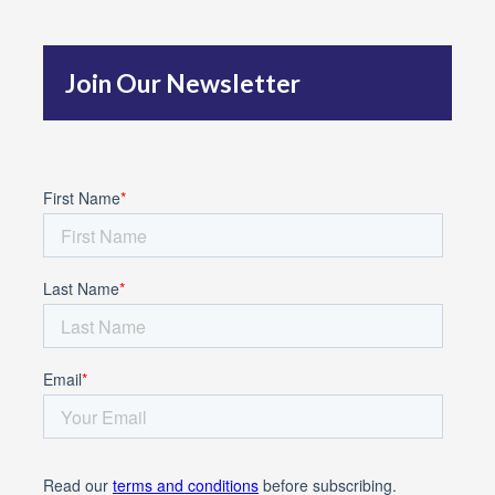
h
f
Join Our Newsletter
o
r
: