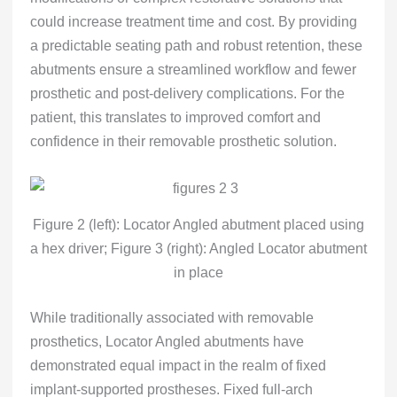
could increase treatment time and cost. By providing
a predictable seating path and robust retention, these
abutments ensure a streamlined workflow and fewer
prosthetic and post-delivery complications. For the
patient, this translates to improved comfort and
confidence in their removable prosthetic solution.
Figure 2 (left): Locator Angled abutment placed using
a hex driver; Figure 3 (right): Angled Locator abutment
in place
While traditionally associated with removable
prosthetics, Locator Angled abutments have
demonstrated equal impact in the realm of fixed
implant-supported prostheses. Fixed full-arch