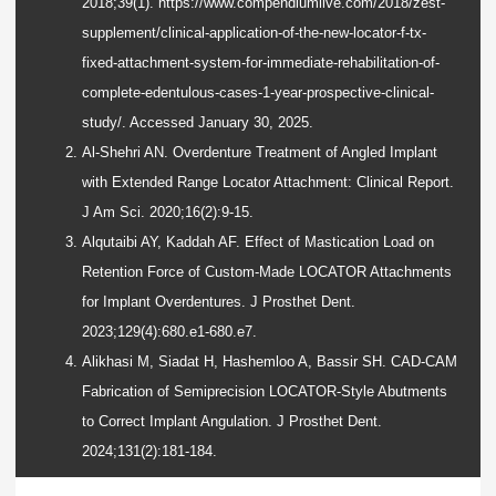
2018;39(1). https://www.compendiumlive.com/2018/zest-
supplement/clinical-application-of-the-new-locator-f-tx-
fixed-attachment-system-for-immediate-rehabilitation-of-
complete-edentulous-cases-1-year-prospective-clinical-
study/. Accessed January 30, 2025.
Al-Shehri AN. Overdenture Treatment of Angled Implant
with Extended Range Locator Attachment: Clinical Report.
J Am Sci. 2020;16(2):9-15.
Alqutaibi AY, Kaddah AF. Effect of Mastication Load on
Retention Force of Custom-Made LOCATOR Attachments
for Implant Overdentures. J Prosthet Dent.
2023;129(4):680.e1-680.e7.
Alikhasi M, Siadat H, Hashemloo A, Bassir SH. CAD-CAM
Fabrication of Semiprecision LOCATOR-Style Abutments
to Correct Implant Angulation. J Prosthet Dent.
2024;131(2):181-184.