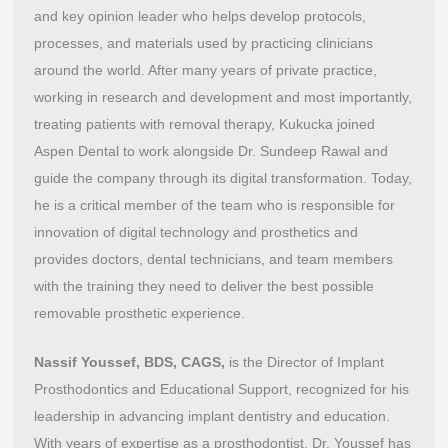
and key opinion leader who helps develop protocols,
processes, and materials used by practicing clinicians
around the world. After many years of private practice,
working in research and development and most importantly,
treating patients with removal therapy, Kukucka joined
Aspen Dental to work alongside Dr. Sundeep Rawal and
guide the company through its digital transformation. Today,
he is a critical member of the team who is responsible for
innovation of digital technology and prosthetics and
provides doctors, dental technicians, and team members
with the training they need to deliver the best possible
removable prosthetic experience.
Nassif Youssef, BDS, CAGS,
is the Director of Implant
Prosthodontics and Educational Support, recognized for his
leadership in advancing implant dentistry and education.
With years of expertise as a prosthodontist, Dr. Youssef has