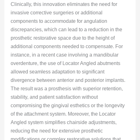
Clinically, this innovation eliminates the need for
invasive corrective surgeries or additional
components to accommodate for angulation
discrepancies, which can lead to a reduction in the
prosthetic restorative space due to the height of
additional components needed to compensate. For
instance, in a recent case involving a mandibular
overdenture, the use of Locator Angled abutments
allowed seamless adaptation to significant
divergence between anterior and posterior implants.
The result was a prosthesis with superior retention,
stability, and patient satisfaction without
compromising the gingival esthetics or the longevity
of the attachment system. Moreover, the Locator
Angled system simplifies chairside adjustments,
reducing the need for extensive prosthetic
modifications or complex restorative solutions that