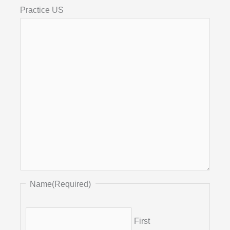
Practice US
Name
(Required)
First