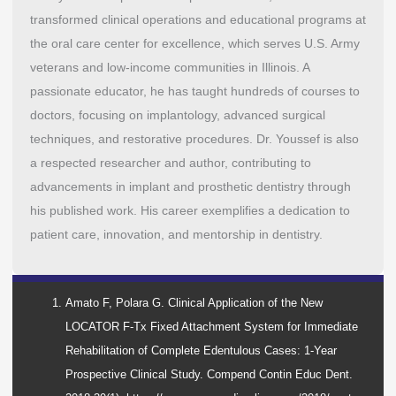
transformed clinical operations and educational programs at
the oral care center for excellence, which serves U.S. Army
veterans and low-income communities in Illinois. A
passionate educator, he has taught hundreds of courses to
doctors, focusing on implantology, advanced surgical
techniques, and restorative procedures. Dr. Youssef is also
a respected researcher and author, contributing to
advancements in implant and prosthetic dentistry through
his published work. His career exemplifies a dedication to
patient care, innovation, and mentorship in dentistry.
Amato F, Polara G. Clinical Application of the New
LOCATOR F-Tx Fixed Attachment System for Immediate
Rehabilitation of Complete Edentulous Cases: 1-Year
Prospective Clinical Study. Compend Contin Educ Dent.