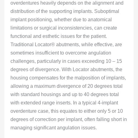
overdentures heavily depends on the alignment and
distribution of the supporting implants. Suboptimal
implant positioning, whether due to anatomical
limitations or surgical inconsistencies, can create
functional and esthetic issues for the patient.
Traditional Locator® abutments, while effective, are
sometimes insufficient to overcome angulation
challenges, particularly in cases exceeding 10 – 15
degrees of divergence. With Locator abutments, the
housing compensates for the malposition of implants,
allowing a maximum divergence of 20 degrees total
with standard housings and up to 40 degrees total
with extended range inserts. In a typical 4-implant
overdenture case, this equates to either only 5 or 10
degrees of correction per implant, often falling short in
managing significant angulation issues.