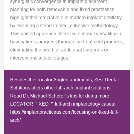
synergistic convergence in implant placement
planning for both removable and fixed prosthetics
highlight their crucial role in modern implant dentistry
by enabling a standardized, cohesive methodology.
This unified approach offers exceptional versatility in
how patients progress through the treatment progress,
eliminating the need for additional surgeries or
interventions at later stages.
Besides the Locator Angled abutments, Zest Dental
Solutions offers other full-arch implant solutions.
Read Dr. Michael Scherer’s tips for doing more
LOCATOR FIXED™ full-arch implantology cases:
https://implantpracticeus.com/focusing-on-fixed-full-
arch/