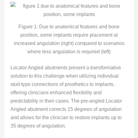
Figure 1: Due to anatomical features and bone
position, some implants require placement at
increased angulation (right) compared to scenarios
where less angulation is required (left)
Locator Angled abutments present a transformative
solution to this challenge when utilizing individual
stud-type connections of prosthetics to implants,
offering clinicians enhanced flexibility and
predictability in their cases. The pre-angled Locator
Angled abutment corrects 15 degrees of angulation
and allows for the clinician to restore implants up to
35 degrees of angulation.