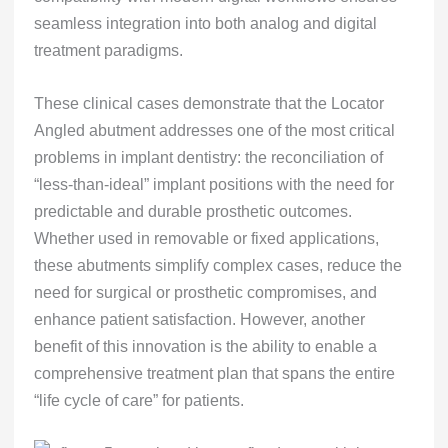
seamless integration into both analog and digital
treatment paradigms.
These clinical cases demonstrate that the Locator
Angled abutment addresses one of the most critical
problems in implant dentistry: the reconciliation of
“less-than-ideal” implant positions with the need for
predictable and durable prosthetic outcomes.
Whether used in removable or fixed applications,
these abutments simplify complex cases, reduce the
need for surgical or prosthetic compromises, and
enhance patient satisfaction. However, another
benefit of this innovation is the ability to enable a
comprehensive treatment plan that spans the entire
“life cycle of care” for patients.