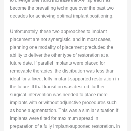
to diverge them and increase the A-P spread has
become the prevailing technique over the past two
decades for achieving optimal implant positioning.
Unfortunately, these two approaches to implant
placement are not synergistic, and in most cases,
planning one modality of placement precluded the
ability to deliver the other type of restoration at a
future date. If parallel implants were placed for
removable therapies, the distribution was less than
ideal for a fixed, fully implant-supported restoration in
the future. If that transition was desired, further
surgical intervention was needed to place more
implants with or without adjunctive procedures such
as bone augmentation. This was a similar situation if
implants were tilted for maximum spread in
preparation of a fully implant-supported restoration. In