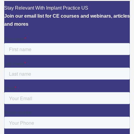
Stay Relevant With Implant Practice US
Join our email list for CE courses and webinars, articles
and mores