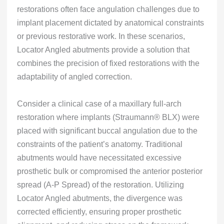
restorations often face angulation challenges due to
implant placement dictated by anatomical constraints
or previous restorative work. In these scenarios,
Locator Angled abutments provide a solution that
combines the precision of fixed restorations with the
adaptability of angled correction.
Consider a clinical case of a maxillary full-arch
restoration where implants (Straumann® BLX) were
placed with significant buccal angulation due to the
constraints of the patient’s anatomy. Traditional
abutments would have necessitated excessive
prosthetic bulk or compromised the anterior posterior
spread (A-P Spread) of the restoration. Utilizing
Locator Angled abutments, the divergence was
corrected efficiently, ensuring proper prosthetic