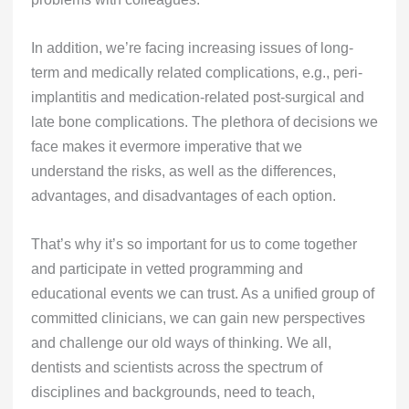
In addition, we’re facing increasing issues of long-
term and medically related complications, e.g., peri-
implantitis and medication-related post-surgical and
late bone complications. The plethora of decisions we
face makes it evermore imperative that we
understand the risks, as well as the differences,
advantages, and disadvantages of each option.
That’s why it’s so important for us to come together
and participate in vetted programming and
educational events we can trust. As a unified group of
committed clinicians, we can gain new perspectives
and challenge our old ways of thinking. We all,
dentists and scientists across the spectrum of
disciplines and backgrounds, need to teach,