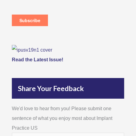
Read the Latest Issue!
Share Your Feedback
We'd love to hear from you! Please submit one
sentence of what you enjoy most about Implant
Practice US