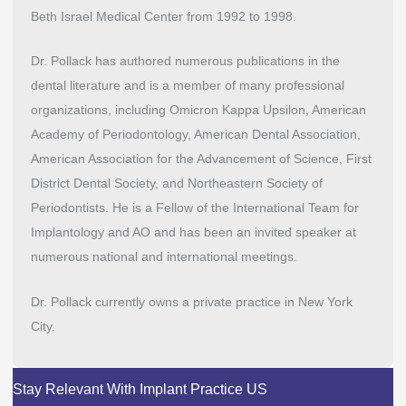
Beth Israel Medical Center from 1992 to 1998.
Dr. Pollack has authored numerous publications in the
dental literature and is a member of many professional
organizations, including Omicron Kappa Upsilon, American
Academy of Periodontology, American Dental Association,
American Association for the Advancement of Science, First
District Dental Society, and Northeastern Society of
Periodontists. He is a Fellow of the International Team for
Implantology and AO and has been an invited speaker at
numerous national and international meetings.
Dr. Pollack currently owns a private practice in New York
City.
Stay Relevant With Implant Practice US