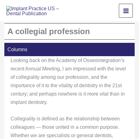
Skip
to
content
A collegial profession
Columns
Looking back on the Academy of Osseointegration’s
recent Annual Meeting, I am impressed with the level
of collegiality among our profession, and the
importance of it to the vitality of dentistry in the 21st
century; and perhaps nowhere is it more vital than in
implant dentistry.
Collegiality is defined as the relationship between
colleagues — those united in a common purpose.
Whether we are specialists or general dentists,