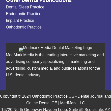
Other Dental Publications
Dental Sleep Practice
Endodontic Practice
Implant Practice
Orthodontic Practice
MedMark Media is the leading interactive marketing and
advertising company specializing in marketing and
advertising, custom media, and public relations for the
U.S. dental industry.
Copyright © 2024 Orthodontic Practice US - Dental Journal and
Online Dental CE | MedMark LLC
15720 North Greenway Hayden Loop, Suite #9 Scottsdale, AZ