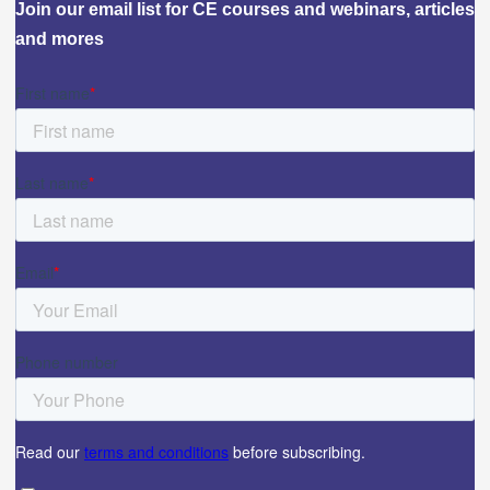
Join our email list for CE courses and webinars, articles
and mores