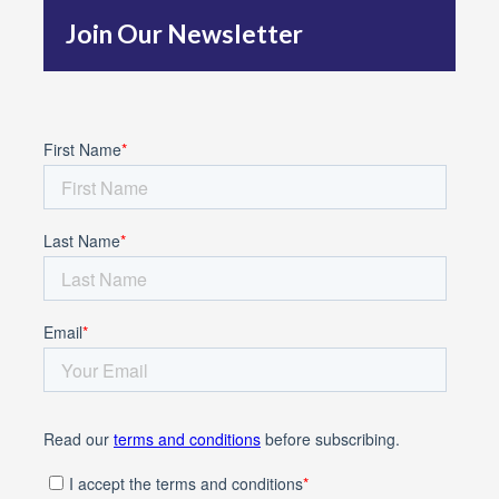
Join Our Newsletter
o
r
: