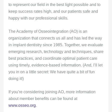
to represent our field in the best light possible and to
keep success rates high, and our patients safe and
happy with our professional skills.
The Academy of Osseointegration (AO) is an
organization that connects us all and has led the way
in implant dentistry since 1985. Together, we evaluate
emerging research, technology and techniques, share
best practices, and coordinate optimal patient care
using timely, evidence-based information. (And, I’ll let
you in on a little secret: We have quite a bit of fun
doing it!)
If you’re considering joining AO, more information
about member benefits can be found at
www.osseo.org
.