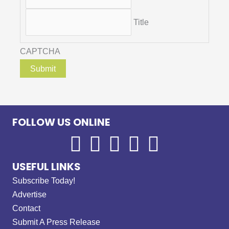
Title
CAPTCHA
FOLLOW US ONLINE
USEFUL LINKS
Subscribe Today!
Advertise
Contact
Submit A Press Release