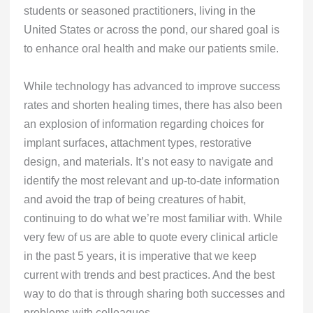
students or seasoned practitioners, living in the
United States or across the pond, our shared goal is
to enhance oral health and make our patients smile.
While technology has advanced to improve success
rates and shorten healing times, there has also been
an explosion of information regarding choices for
implant surfaces, attachment types, restorative
design, and materials. It’s not easy to navigate and
identify the most relevant and up-to-date information
and avoid the trap of being creatures of habit,
continuing to do what we’re most familiar with. While
very few of us are able to quote every clinical article
in the past 5 years, it is imperative that we keep
current with trends and best practices. And the best
way to do that is through sharing both successes and
problems with colleagues.