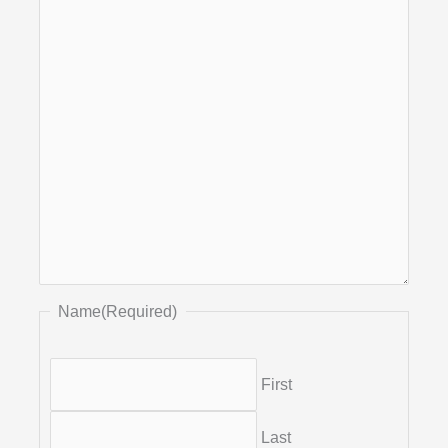
Name
(Required)
First
Last