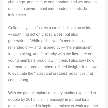
challenge, and critique one another; and we need to
do it in an environment independent of outside
influences.
Collegiality also fosters a cross-fertilization of ideas
— spanning not only specialties, but also
generations. While at this year’s meeting, I was
reminded of — and inspired by — the enthusiasm,
fresh thinking, and familiarity with the literature our
young members brought with them. I also saw how
our more tenured members offered insights into how
to evaluate the “latest and greatest” advances that
come along.
With the global implant dentistry market expected to
double by 2018, it is increasingly important for all
dentists involved in implant dentistry to work together