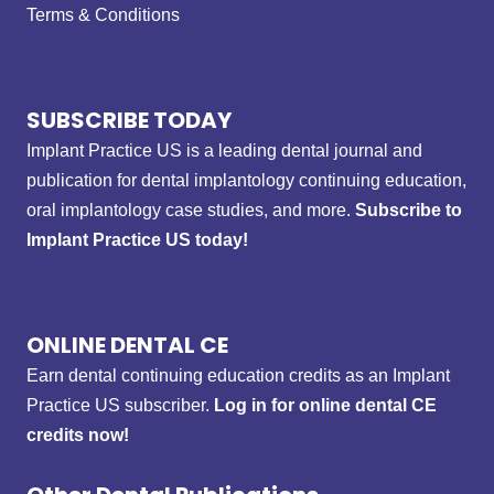
Terms & Conditions
SUBSCRIBE TODAY
Implant Practice US is a leading dental journal and
publication for dental implantology continuing education,
oral implantology case studies, and more.
Subscribe to
Implant Practice US today!
ONLINE DENTAL CE
Earn dental continuing education credits as an Implant
Practice US subscriber.
Log in for online dental CE
credits now!