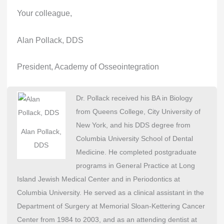
Your colleague,
Alan Pollack, DDS
President, Academy of Osseointegration
Dr. Pollack received his BA in Biology
from Queens College, City University of
New York, and his DDS degree from
Alan Pollack,
Columbia University School of Dental
DDS
Medicine. He completed postgraduate
programs in General Practice at Long
Island Jewish Medical Center and in Periodontics at
Columbia University. He served as a clinical assistant in the
Department of Surgery at Memorial Sloan-Kettering Cancer
Center from 1984 to 2003, and as an attending dentist at